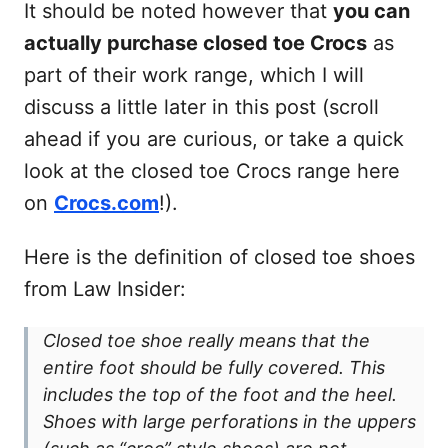
It should be noted however that
you can
actually purchase closed toe Crocs
as
part of their work range, which I will
discuss a little later in this post (scroll
ahead if you are curious, or take a quick
look at the closed toe Crocs range here
on
Crocs.com
!).
Here is the definition of closed toe shoes
from Law Insider:
Closed toe shoe really means that the
entire foot should be fully covered. This
includes the top of the foot and the heel.
Shoes with large perforations in the uppers