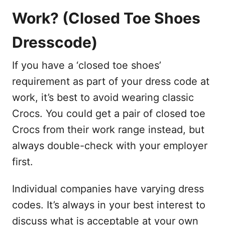
Work? (Closed Toe Shoes
Dresscode)
If you have a ‘closed toe shoes’
requirement as part of your dress code at
work, it’s best to avoid wearing classic
Crocs. You could get a pair of closed toe
Crocs from their work range instead, but
always double-check with your employer
first.
Individual companies have varying dress
codes. It’s always in your best interest to
discuss what is acceptable at your own