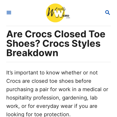
S
S
k
E
i
A
R
p
Are Crocs Closed Toe
C
t
H
Shoes? Crocs Styles
o
Breakdown
C
o
n
It’s important to know whether or not
t
Crocs are closed toe shoes before
e
purchasing a pair for work in a medical or
n
hospitality profession, gardening, lab
t
work, or for everyday wear if you are
looking for toe protection.