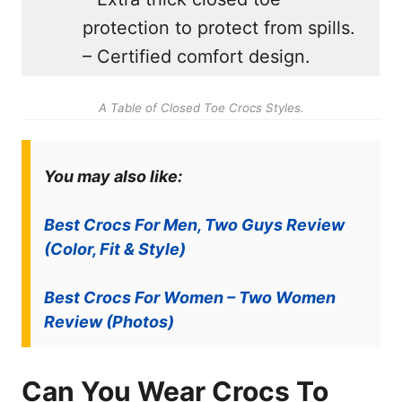
protection to protect from spills.
– Certified comfort design.
A Table of Closed Toe Crocs Styles.
You may also like:
Best Crocs For Men, Two Guys Review
(Color, Fit & Style)
Best Crocs For Women – Two Women
Review (Photos)
Can You Wear Crocs To