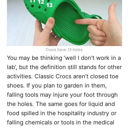
Crocs have 13 holes.
You may be thinking ‘well I don’t work in a
lab’, but the definition still stands for other
activities. Classic Crocs aren’t closed toe
shoes. If you plan to garden in them,
falling tools may injure your foot through
the holes. The same goes for liquid and
food spilled in the hospitality industry or
falling chemicals or tools in the medical