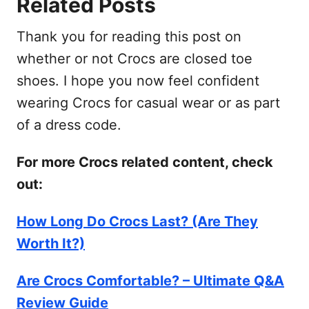
Related Posts
Thank you for reading this post on
whether or not Crocs are closed toe
shoes. I hope you now feel confident
wearing Crocs for casual wear or as part
of a dress code.
For more Crocs related content, check
out:
How Long Do Crocs Last? (Are They
Worth It?)
Are Crocs Comfortable? – Ultimate Q&A
Review Guide