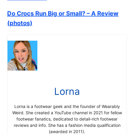
Do Crocs Run Big or Small? – A Review
(photos)
Lorna
Lorna is a footwear geek and the founder of Wearably
Weird. She created a YouTube channel in 2021 for fellow
footwear fanatics, dedicated to detail-rich footwear
reviews and info. She has a fashion media qualification
(awarded in 2011).