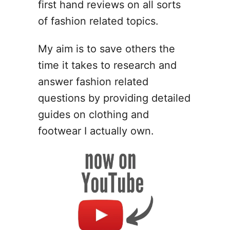
first hand reviews on all sorts
of fashion related topics.
My aim is to save others the
time it takes to research and
answer fashion related
questions by providing detailed
guides on clothing and
footwear I actually own.