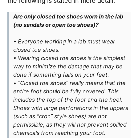
the following is stated in more detail:
Are only closed toe shoes worn in the lab
(no sandals or open toe shoes)?
• Everyone working in a lab must wear
closed toe shoes.
• Wearing closed toe shoes is the simplest
way to minimize the damage that may be
done if something falls on your feet.
• “Closed toe shoes” really means that the
entire foot should be fully covered. This
includes the top of the foot and the heel.
Shoes with large perforations in the uppers
(such as “croc” style shoes) are not
permissible, as they will not prevent spilled
chemicals from reaching your foot.