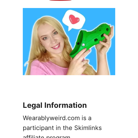
Legal Information
Wearablyweird.com is a
participant in the Skimlinks
affiliate program.