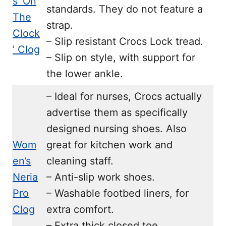
s ‘On
standards. They do not feature a
The
strap.
Clock
– Slip resistant Crocs Lock tread.
’ Clog
– Slip on style, with support for
the lower ankle.
– Ideal for nurses, Crocs actually
advertise them as specifically
designed nursing shoes. Also
Wom
great for kitchen work and
en’s
cleaning staff.
Neria
– Anti-slip work shoes.
Pro
– Washable footbed liners, for
Clog
extra comfort.
– Extra thick closed toe