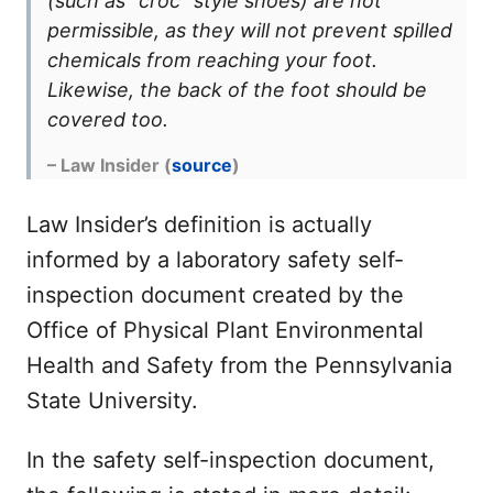
(such as “croc” style shoes) are not
permissible, as they will not prevent spilled
chemicals from reaching your foot.
Likewise, the back of the foot should be
covered too.
– Law Insider (
source
)
Law Insider’s definition is actually
informed by a laboratory safety self-
inspection document created by the
Office of Physical Plant Environmental
Health and Safety from the Pennsylvania
State University.
In the safety self-inspection document,