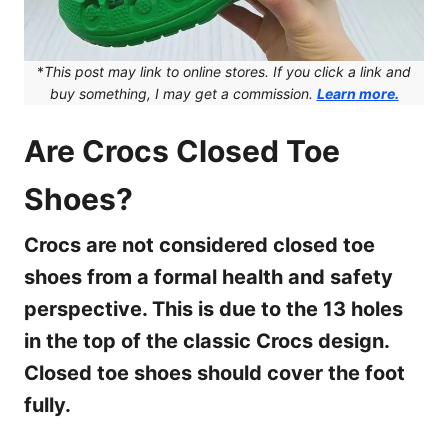
*
This post may link to online stores. If you click a link and
buy something, I may get a commission.
Learn more.
Are Crocs Closed Toe
Shoes?
Crocs are not considered closed toe
shoes from a formal health and safety
perspective. This is due to the 13 holes
in the top of the classic Crocs design.
Closed toe shoes should cover the foot
fully.