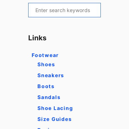
S
e
a
r
Links
c
h
Footwear
f
Shoes
o
Sneakers
r
Boots
:
Sandals
Shoe Lacing
Size Guides