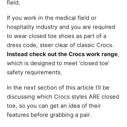
field.
If you work in the medical field or
hospitality industry and you are required
to wear closed toe shoes as part of a
dress code, steer clear of classic Crocs.
Instead check out the Crocs work range
,
which is designed to meet ‘closed toe’
safety requirements.
In the next section of this article I’ll be
discussing which Crocs styles ARE closed
toe, so you can get an idea of their
features before grabbing a pair.