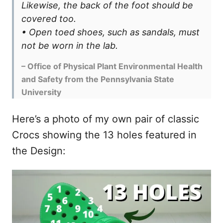
Likewise, the back of the foot should be
covered too.
• Open toed shoes, such as sandals, must
not be worn in the lab.
– Office of Physical Plant Environmental Health
and Safety from the Pennsylvania State
University
Here’s a photo of my own pair of classic
Crocs showing the 13 holes featured in
the Design: