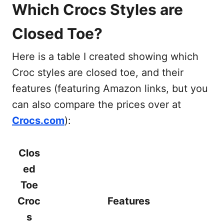
Which Crocs Styles are
Closed Toe?
Here is a table I created showing which
Croc styles are closed toe, and their
features (featuring Amazon links, but you
can also compare the prices over at
Crocs.com
):
Clos
ed
Toe
Croc
Features
s