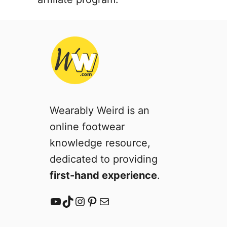
Wearably Weird is an
online footwear
knowledge resource,
dedicated to providing
first-hand experience
.
YouTube
TikTok
Instagram
Pinterest
Mail