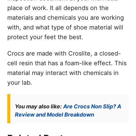
place of work. It all depends on the
materials and chemicals you are working
with, and what type of shoe material will
protect your feet the best.
Crocs are made with Croslite, a closed-
cell resin that has a foam-like effect. This
material may interact with chemicals in
your lab.
You may also like:
Are Crocs Non Slip? A
Review and Model Breakdown