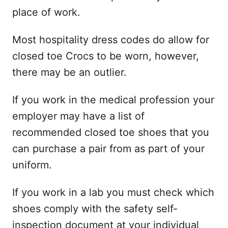
place of work.
Most hospitality dress codes do allow for
closed toe Crocs to be worn, however,
there may be an outlier.
If you work in the medical profession your
employer may have a list of
recommended closed toe shoes that you
can purchase a pair from as part of your
uniform.
If you work in a lab you must check which
shoes comply with the safety self-
inspection document at your individual