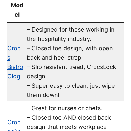
Mod
el
– Designed for those working in
the hospitality industry.
Croc
– Closed toe design, with open
s
back and heel strap.
Bistro
– Slip resistant tread, CrocsLock
Clog
design.
– Super easy to clean, just wipe
them down!
– Great for nurses or chefs.
– Closed toe AND closed back
Croc
design that meets workplace