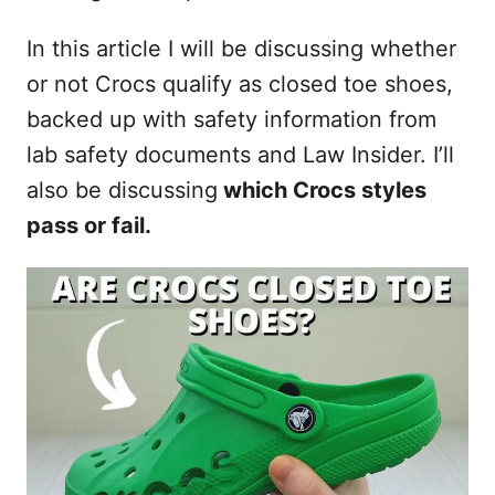
In this article I will be discussing whether
or not Crocs qualify as closed toe shoes,
backed up with safety information from
lab safety documents and Law Insider. I’ll
also be discussing
which Crocs styles
pass or fail.