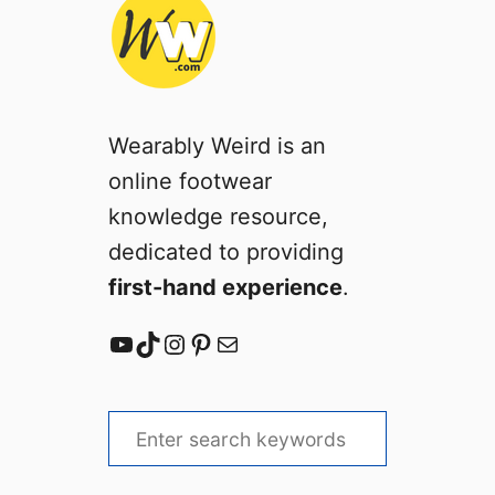
Wearably Weird is an
online footwear
knowledge resource,
dedicated to providing
first-hand experience
.
YouTube
TikTok
Instagram
Pinterest
Mail
S
e