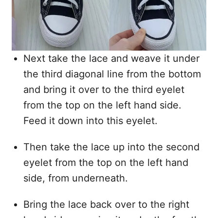
Next take the lace and weave it under
the third diagonal line from the bottom
and bring it over to the third eyelet
from the top on the left hand side.
Feed it down into this eyelet.
Then take the lace up into the second
eyelet from the top on the left hand
side, from underneath.
Bring the lace back over to the right