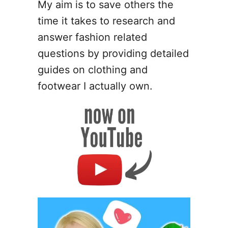
My aim is to save others the
time it takes to research and
answer fashion related
questions by providing detailed
guides on clothing and
footwear I actually own.