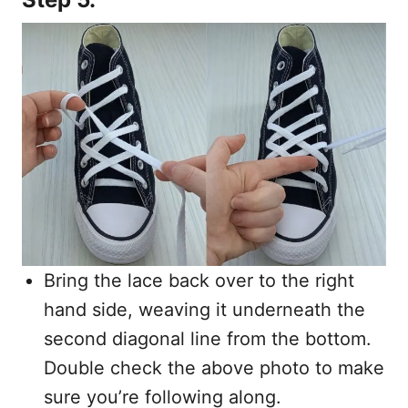
Bring the lace back over to the right
hand side, weaving it underneath the
second diagonal line from the bottom.
Double check the above photo to make
sure you’re following along.