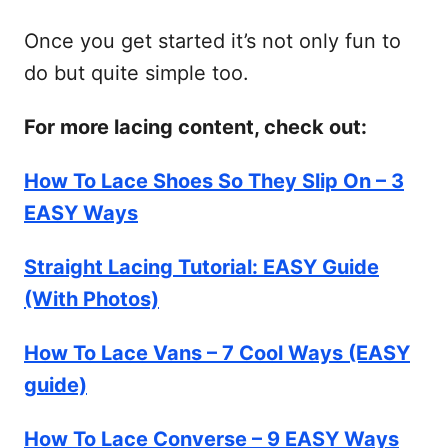
Once you get started it’s not only fun to
do but quite simple too.
For more lacing content, check out:
How To Lace Shoes So They Slip On – 3
EASY Ways
Straight Lacing Tutorial: EASY Guide
(With Photos)
How To Lace Vans – 7 Cool Ways (EASY
guide)
How To Lace Converse – 9 EASY Ways