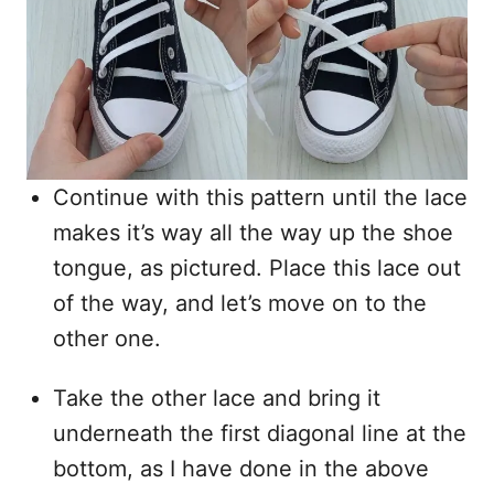
Continue with this pattern until the lace
makes it’s way all the way up the shoe
tongue, as pictured. Place this lace out
of the way, and let’s move on to the
other one.
Take the other lace and bring it
underneath the first diagonal line at the
bottom, as I have done in the above