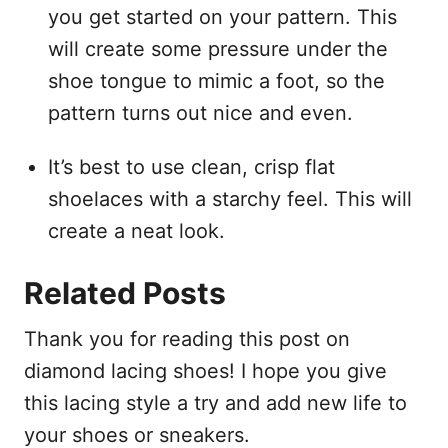
you get started on your pattern. This
will create some pressure under the
shoe tongue to mimic a foot, so the
pattern turns out nice and even.
It’s best to use clean, crisp flat
shoelaces with a starchy feel. This will
create a neat look.
Related Posts
Thank you for reading this post on
diamond lacing shoes! I hope you give
this lacing style a try and add new life to
your shoes or sneakers.