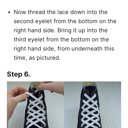
Now thread the lace down into the
second eyelet from the bottom on the
right hand side. Bring it up into the
third eyelet from the bottom on the
right hand side, from underneath this
time, as pictured.
Step 6.