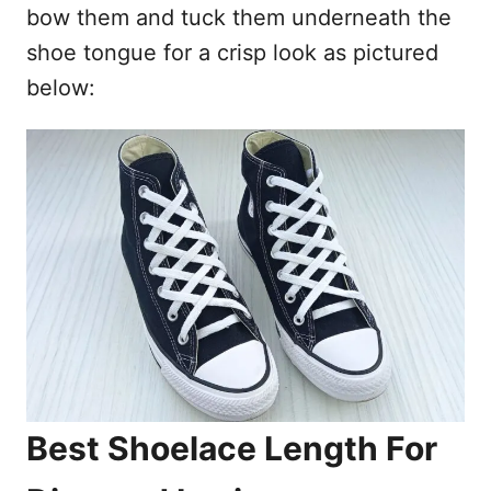
bow them and tuck them underneath the
shoe tongue for a crisp look as pictured
below:
Best Shoelace Length For