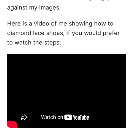
against my images.
Here is a video of me showing how to
diamond lace shoes, if you would prefer
to watch the steps: