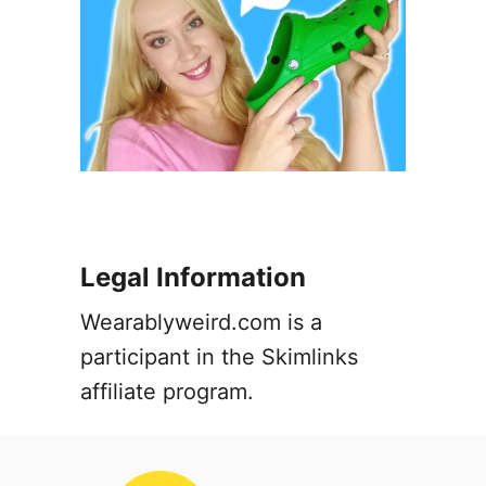
Legal Information
Wearablyweird.com is a
participant in the Skimlinks
affiliate program.