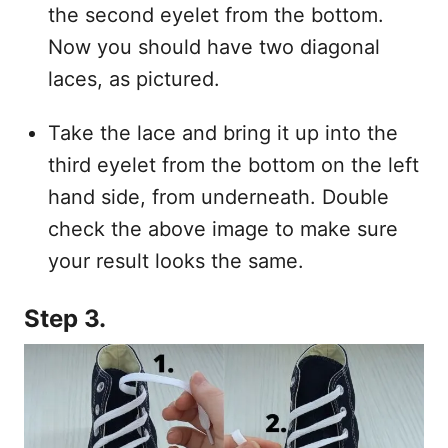
the second eyelet from the bottom.
Now you should have two diagonal
laces, as pictured.
Take the lace and bring it up into the
third eyelet from the bottom on the left
hand side, from underneath. Double
check the above image to make sure
your result looks the same.
Step 3.