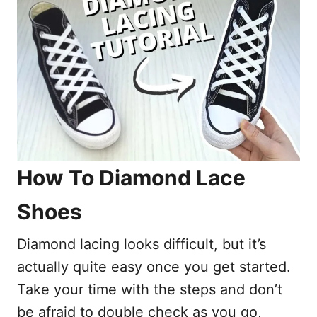
How To Diamond Lace
Shoes
Diamond lacing looks difficult, but it’s
actually quite easy once you get started.
Take your time with the steps and don’t
be afraid to double check as you go,