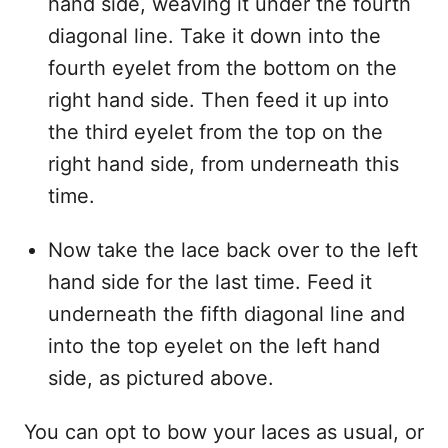
hand side, weaving it under the fourth
diagonal line. Take it down into the
fourth eyelet from the bottom on the
right hand side. Then feed it up into
the third eyelet from the top on the
right hand side, from underneath this
time.
Now take the lace back over to the left
hand side for the last time. Feed it
underneath the fifth diagonal line and
into the top eyelet on the left hand
side, as pictured above.
You can opt to bow your laces as usual, or