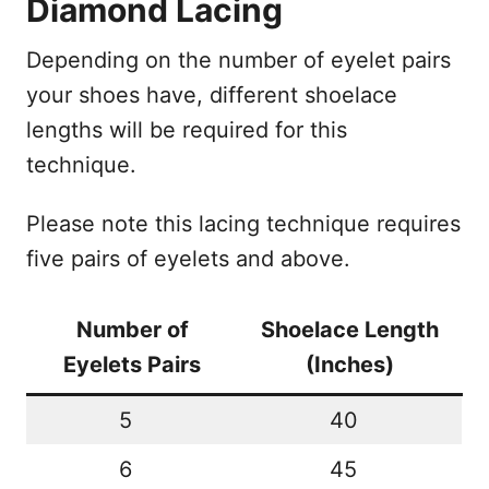
Diamond Lacing
Depending on the number of eyelet pairs
your shoes have, different shoelace
lengths will be required for this
technique.
Please note this lacing technique requires
five pairs of eyelets and above.
Number of
Shoelace Length
Eyelets Pairs
(Inches)
5
40
6
45