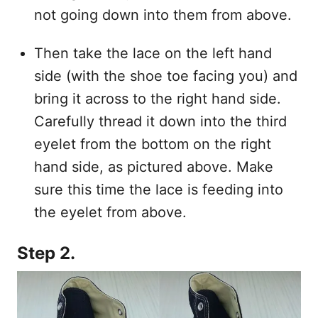
not going down into them from above.
Then take the lace on the left hand
side (with the shoe toe facing you) and
bring it across to the right hand side.
Carefully thread it down into the third
eyelet from the bottom on the right
hand side, as pictured above. Make
sure this time the lace is feeding into
the eyelet from above.
Step 2.