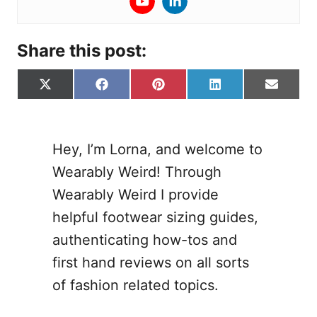
Share this post:
S
S
S
S
S
X
F
P
L
E
h
h
h
h
h
(
a
i
i
-
a
a
a
a
a
T
c
n
n
m
r
r
r
r
r
w
e
t
k
a
e
e
e
e
e
i
b
e
e
i
Hey, I’m Lorna, and welcome to
o
o
o
o
o
t
o
r
d
l
Wearably Weird! Through
n
n
n
n
n
t
o
e
I
e
k
s
n
Wearably Weird I provide
r
t
helpful footwear sizing guides,
)
authenticating how-tos and
first hand reviews on all sorts
of fashion related topics.