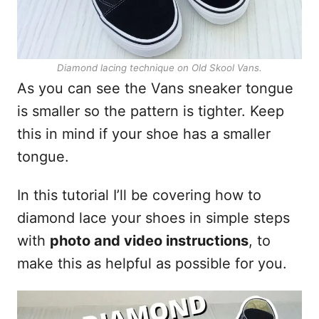
Diamond lacing technique on Old Skool Vans.
As you can see the Vans sneaker tongue
is smaller so the pattern is tighter. Keep
this in mind if your shoe has a smaller
tongue.
In this tutorial I’ll be covering how to
diamond lace your shoes in simple steps
with
photo and video instructions
, to
make this as helpful as possible for you.