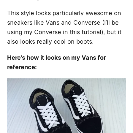
This style looks particularly awesome on
sneakers like Vans and Converse (I’ll be
using my Converse in this tutorial), but it
also looks really cool on boots.
Here’s how it looks on my Vans for
reference: