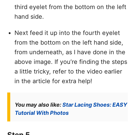
third eyelet from the bottom on the left
hand side.
Next feed it up into the fourth eyelet
from the bottom on the left hand side,
from underneath, as I have done in the
above image. If you’re finding the steps
a little tricky, refer to the video earlier
in the article for extra help!
You may also like:
Star Lacing Shoes: EASY
Tutorial With Photos
Step 5.