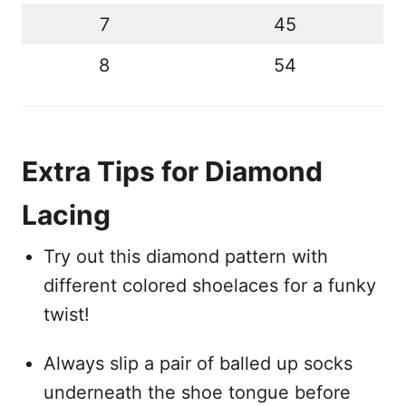
7
45
8
54
Extra Tips for Diamond
Lacing
Try out this diamond pattern with
different colored shoelaces for a funky
twist!
Always slip a pair of balled up socks
underneath the shoe tongue before