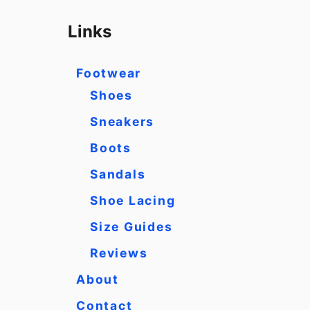
a
r
Links
c
h
Footwear
f
Shoes
o
Sneakers
r
Boots
:
Sandals
Shoe Lacing
Size Guides
Reviews
About
Contact