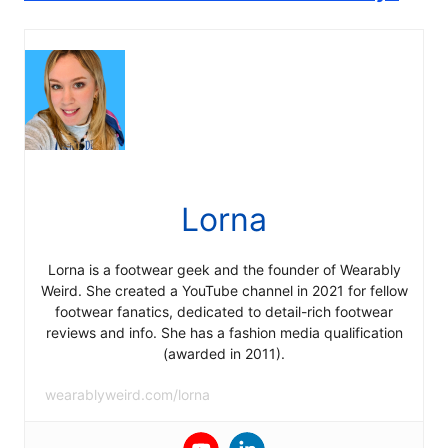
Lorna
Lorna is a footwear geek and the founder of Wearably
Weird. She created a YouTube channel in 2021 for fellow
footwear fanatics, dedicated to detail-rich footwear
reviews and info. She has a fashion media qualification
(awarded in 2011).
wearablyweird.com/lorna