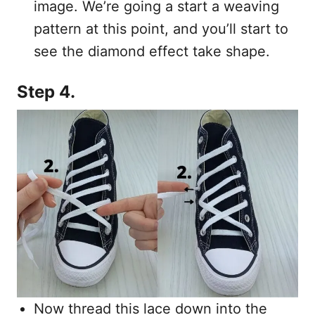
image. We’re going a start a weaving
pattern at this point, and you’ll start to
see the diamond effect take shape.
Step 4.
Now thread this lace down into the