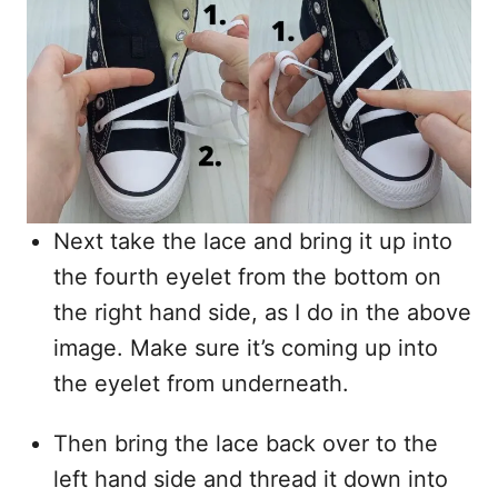
Next take the lace and bring it up into
the fourth eyelet from the bottom on
the right hand side, as I do in the above
image. Make sure it’s coming up into
the eyelet from underneath.
Then bring the lace back over to the
left hand side and thread it down into