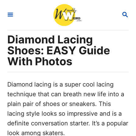
S
S
k
E
i
A
R
p
Diamond Lacing
C
t
H
Shoes: EASY Guide
o
With Photos
C
o
n
Diamond lacing is a super cool lacing
t
technique that can breath new life into a
e
plain pair of shoes or sneakers. This
n
lacing style looks so impressive and is a
t
definite conversation starter. It’s a popular
look among skaters.