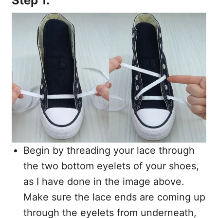
Step 1.
Begin by threading your lace through
the two bottom eyelets of your shoes,
as I have done in the image above.
Make sure the lace ends are coming up
through the eyelets from underneath,