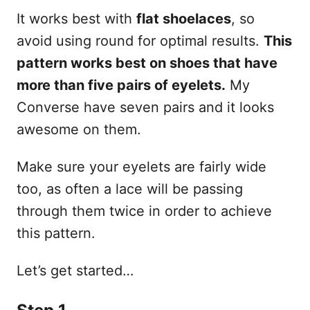
It works best with
flat shoelaces
, so
avoid using round for optimal results.
This
pattern works best on shoes that have
more than five pairs of eyelets.
My
Converse have seven pairs and it looks
awesome on them.
Make sure your eyelets are fairly wide
too, as often a lace will be passing
through them twice in order to achieve
this pattern.
Let’s get started…