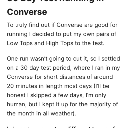
Converse
To truly find out if Converse are good for
running I decided to put my own pairs of
Low Tops and High Tops to the test.
One run wasn’t going to cut it, so I settled
on a 30 day test period, where I ran in my
Converse for short distances of around
20 minutes in length most days (I’ll be
honest I skipped a few days, I’m only
human, but I kept it up for the majority of
the month in all weather).