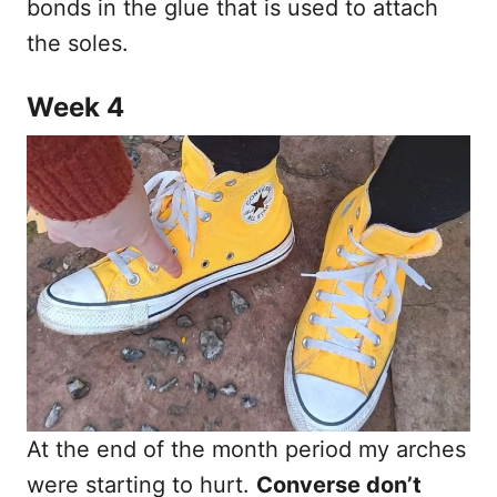
bonds in the glue that is used to attach
the soles.
Week 4
At the end of the month period my arches
were starting to hurt.
Converse don’t