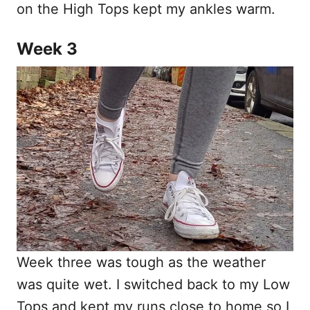
on the High Tops kept my ankles warm.
Week 3
Week three was tough as the weather
was quite wet. I switched back to my Low
Tops and kept my runs close to home so I