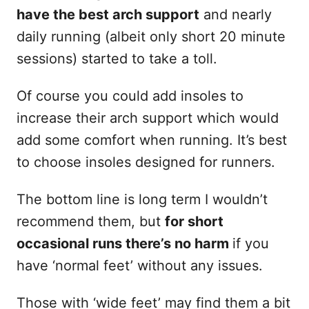
have the best arch support
and nearly
daily running (albeit only short 20 minute
sessions) started to take a toll.
Of course you could add insoles to
increase their arch support which would
add some comfort when running. It’s best
to choose insoles designed for runners.
The bottom line is long term I wouldn’t
recommend them, but
for short
occasional runs there’s no harm
if you
have ‘normal feet’ without any issues.
Those with ‘wide feet’ may find them a bit