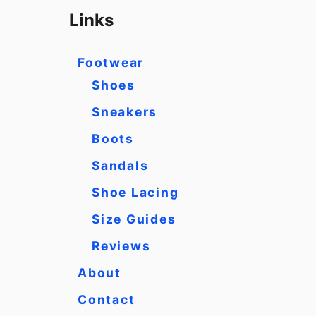
r
Links
c
h
Footwear
f
Shoes
o
Sneakers
r
Boots
:
Sandals
Shoe Lacing
Size Guides
Reviews
About
Contact