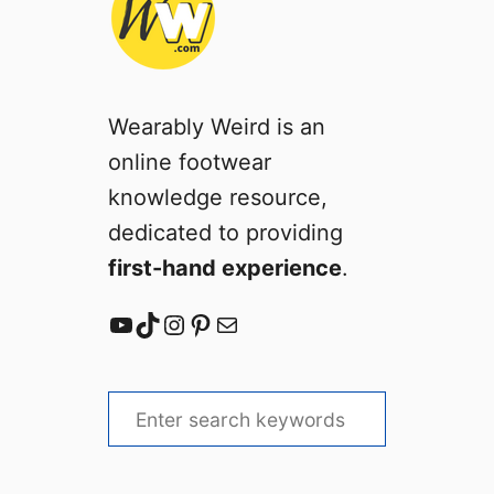
Wearably Weird is an
online footwear
knowledge resource,
dedicated to providing
first-hand experience
.
YouTube
TikTok
Instagram
Pinterest
Mail
S
e
a