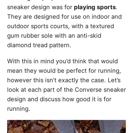
sneaker design was for
playing sports
.
They are designed for use on indoor and
outdoor sports courts, with a textured
gum rubber sole with an anti-skid
diamond tread pattern.
With this in mind you’d think that would
mean they would be perfect for running,
however this isn’t exactly the case. Let’s
look at each part of the Converse sneaker
design and discuss how good it is for
running.