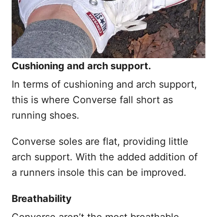
Cushioning and arch support.
In terms of cushioning and arch support,
this is where Converse fall short as
running shoes.
Converse soles are flat, providing little
arch support. With the added addition of
a runners insole this can be improved.
Breathability