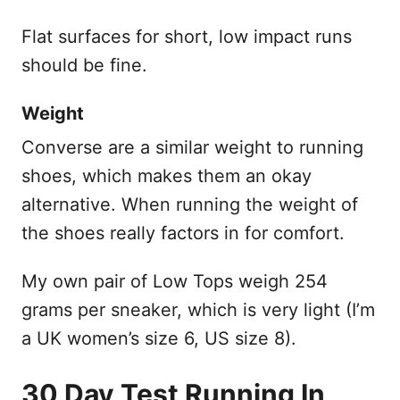
Flat surfaces for short, low impact runs
should be fine.
Weight
Converse are a similar weight to running
shoes, which makes them an okay
alternative. When running the weight of
the shoes really factors in for comfort.
My own pair of Low Tops weigh 254
grams per sneaker, which is very light (I’m
a UK women’s size 6, US size 8).
30 Day Test Running In