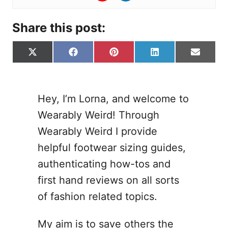
Share this post:
S
S
S
S
S
X
F
P
L
E
h
h
h
h
h
(
a
i
i
-
a
a
a
a
a
T
c
n
n
m
r
r
r
r
r
w
e
t
k
a
e
e
e
e
e
i
b
e
e
i
Hey, I’m Lorna, and welcome to
o
o
o
o
o
t
o
r
d
l
Wearably Weird! Through
n
n
n
n
n
t
o
e
I
e
k
s
n
Wearably Weird I provide
r
t
helpful footwear sizing guides,
)
authenticating how-tos and
first hand reviews on all sorts
of fashion related topics.
My aim is to save others the