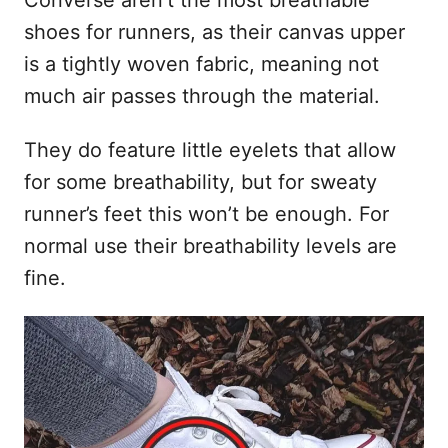
Converse aren’t the most breathable
shoes for runners, as their canvas upper
is a tightly woven fabric, meaning not
much air passes through the material.
They do feature little eyelets that allow
for some breathability, but for sweaty
runner’s feet this won’t be enough. For
normal use their breathability levels are
fine.