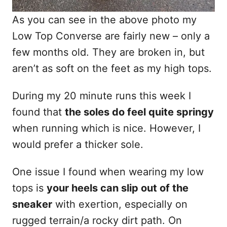
As you can see in the above photo my
Low Top Converse are fairly new – only a
few months old. They are broken in, but
aren’t as soft on the feet as my high tops.
During my 20 minute runs this week I
found that
the soles do feel quite springy
when running which is nice. However, I
would prefer a thicker sole.
One issue I found when wearing my low
tops is
your heels can slip out of the
sneaker
with exertion, especially on
rugged terrain/a rocky dirt path. On