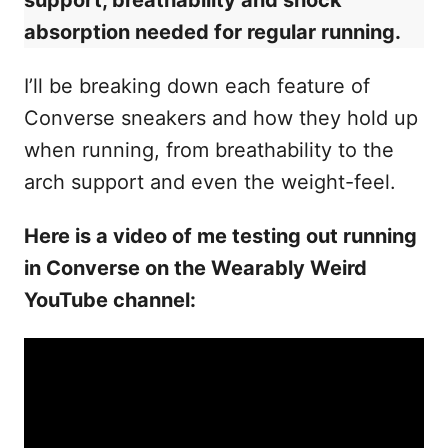
support, breathability and shock
absorption needed for regular running.
I’ll be breaking down each feature of
Converse sneakers and how they hold up
when running, from breathability to the
arch support and even the weight-feel.
Here is a video of me testing out running
in Converse on the Wearably Weird
YouTube channel: