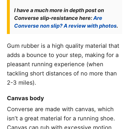
I have a much more in depth post on
Converse slip-resistance here:
Are
Converse non slip? A review with photos
.
Gum rubber is a high quality material that
adds a bounce to your step, making for a
pleasant running experience (when
tackling short distances of no more than
2-3 miles).
Canvas body
Converse are made with canvas, which
isn’t a great material for a running shoe.
Canvas can rub with excessive motion,