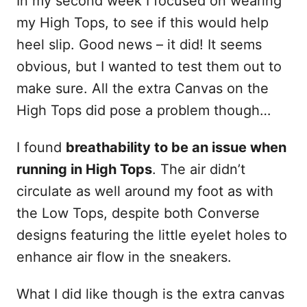
In my second week I focused on wearing
my High Tops, to see if this would help
heel slip. Good news – it did! It seems
obvious, but I wanted to test them out to
make sure. All the extra Canvas on the
High Tops did pose a problem though…
I found
breathability to be an issue when
running in High Tops
. The air didn’t
circulate as well around my foot as with
the Low Tops, despite both Converse
designs featuring the little eyelet holes to
enhance air flow in the sneakers.
What I did like though is the extra canvas