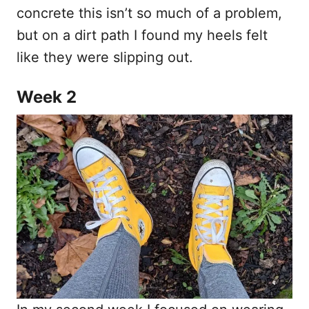
concrete this isn’t so much of a problem,
but on a dirt path I found my heels felt
like they were slipping out.
Week 2