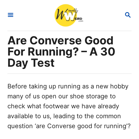
S
S
k
E
i
A
R
p
Are Converse Good
C
t
H
For Running? – A 30
o
Day Test
C
o
n
Before taking up running as a new hobby
t
many of us open our shoe storage to
e
check what footwear we have already
n
available to us, leading to the common
t
question ‘are Converse good for running’?