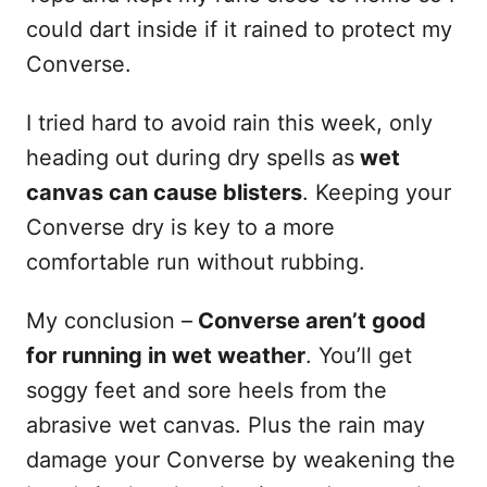
could dart inside if it rained to protect my
Converse.
I tried hard to avoid rain this week, only
heading out during dry spells as
wet
canvas can cause blisters
. Keeping your
Converse dry is key to a more
comfortable run without rubbing.
My conclusion –
Converse aren’t good
for running in wet weather
. You’ll get
soggy feet and sore heels from the
abrasive wet canvas. Plus the rain may
damage your Converse by weakening the