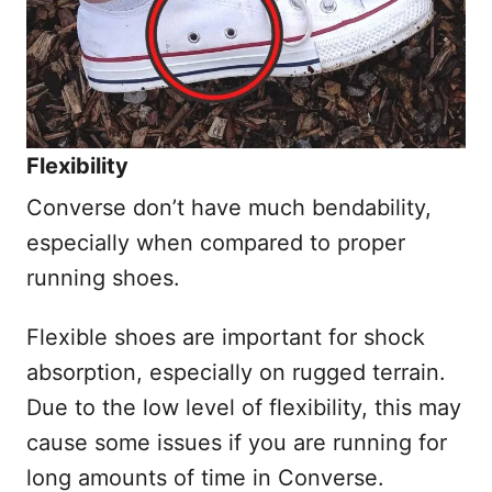
Flexibility
Converse don’t have much bendability,
especially when compared to proper
running shoes.
Flexible shoes are important for shock
absorption, especially on rugged terrain.
Due to the low level of flexibility, this may
cause some issues if you are running for
long amounts of time in Converse.