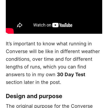
It’s important to know what running in
Converse will be like in different weather
conditions, over time and for different
lengths of runs, which you can find
answers to in my own
30 Day Test
section later in the post.
Design and purpose
The original purpose for the Converse