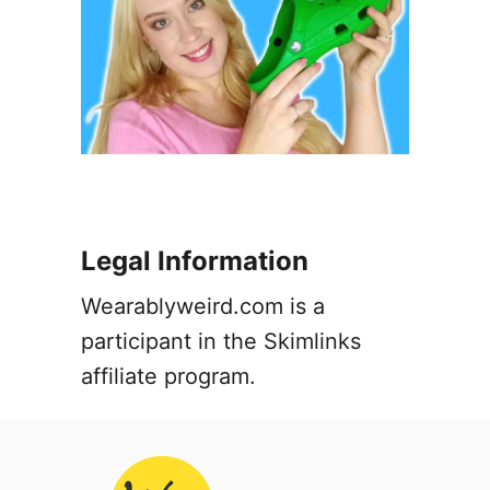
Legal Information
Wearablyweird.com is a
participant in the Skimlinks
affiliate program.