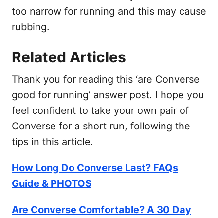
too narrow for running and this may cause
rubbing.
Related Articles
Thank you for reading this ‘are Converse
good for running’ answer post. I hope you
feel confident to take your own pair of
Converse for a short run, following the
tips in this article.
How Long Do Converse Last? FAQs
Guide & PHOTOS
Are Converse Comfortable? A 30 Day