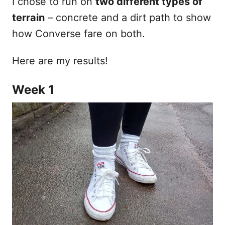
I chose to run on
two different types of
terrain
– concrete and a dirt path to show
how Converse fare on both.
Here are my results!
Week 1