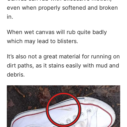
even when properly softened and broken
in.
When wet canvas will rub quite badly
which may lead to blisters.
It’s also not a great material for running on
dirt paths, as it stains easily with mud and
debris.