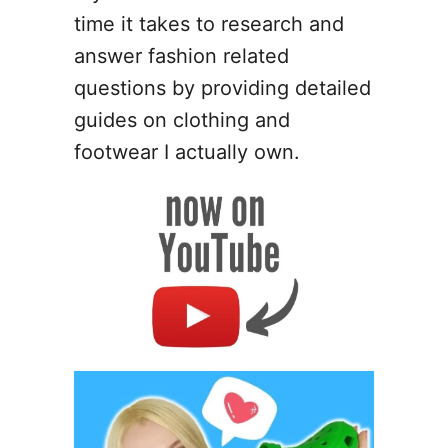
time it takes to research and
answer fashion related
questions by providing detailed
guides on clothing and
footwear I actually own.