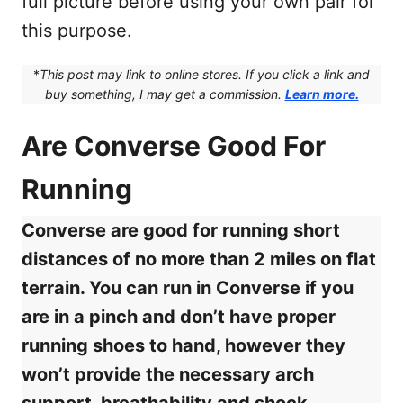
full picture before using your own pair for
this purpose.
*
This post may link to online stores. If you click a link and
buy something, I may get a commission.
Learn more.
Are Converse Good For
Running
Converse are good for running short
distances of no more than 2 miles on flat
terrain. You can run in Converse if you
are in a pinch and don’t have proper
running shoes to hand, however they
won’t provide the necessary arch