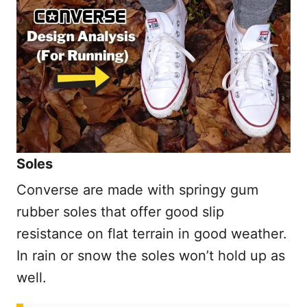
Soles
Converse are made with springy gum
rubber soles that offer good slip
resistance on flat terrain in good weather.
In rain or snow the soles won’t hold up as
well.