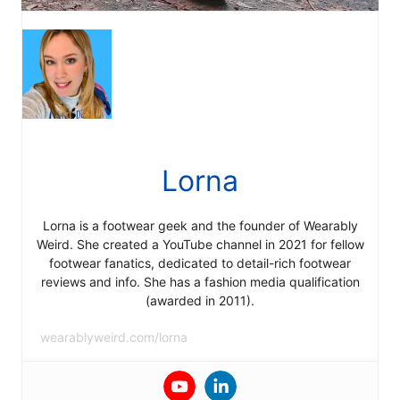
Lorna
Lorna is a footwear geek and the founder of Wearably
Weird. She created a YouTube channel in 2021 for fellow
footwear fanatics, dedicated to detail-rich footwear
reviews and info. She has a fashion media qualification
(awarded in 2011).
wearablyweird.com/lorna