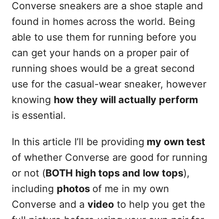
Converse sneakers are a shoe staple and
found in homes across the world. Being
able to use them for running before you
can get your hands on a proper pair of
running shoes would be a great second
use for the casual-wear sneaker, however
knowing
how they will actually perform
is essential.
In this article I’ll be providing
my own test
of whether Converse are good for running
or not (
BOTH high tops and low tops
),
including
photos
of me in my own
Converse and a
video
to help you get the