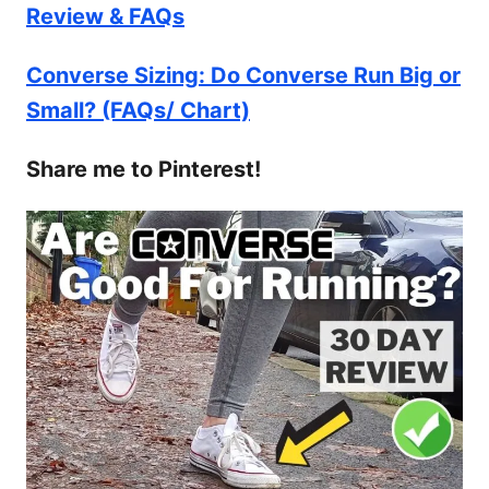
Review & FAQs
Converse Sizing: Do Converse Run Big or
Small? (FAQs/ Chart)
Share me to Pinterest!