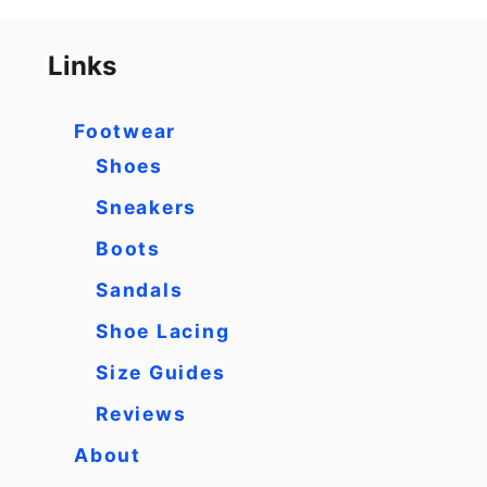
Links
Footwear
Shoes
Sneakers
Boots
Sandals
Shoe Lacing
Size Guides
Reviews
About