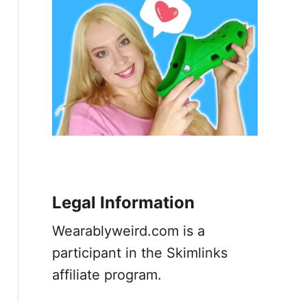
Legal Information
Wearablyweird.com is a
participant in the Skimlinks
affiliate program.