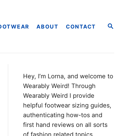
S
OOTWEAR
ABOUT
CONTACT
E
A
R
C
H
Hey, I’m Lorna, and welcome to
Wearably Weird! Through
Wearably Weird I provide
helpful footwear sizing guides,
authenticating how-tos and
first hand reviews on all sorts
of fashion related topics.