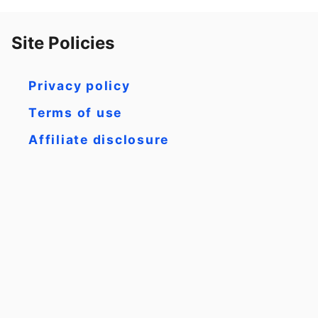
Site Policies
Privacy policy
Terms of use
Affiliate disclosure