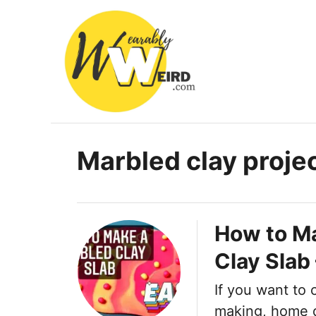
S
k
i
p
t
o
C
Marbled clay proje
o
n
t
How to M
e
Clay Slab
n
t
If you want to 
making, home d