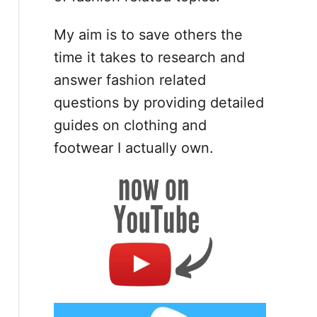
My aim is to save others the
time it takes to research and
answer fashion related
questions by providing detailed
guides on clothing and
footwear I actually own.