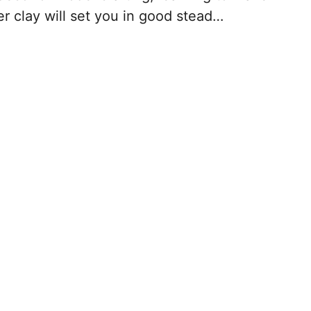
r clay will set you in good stead…