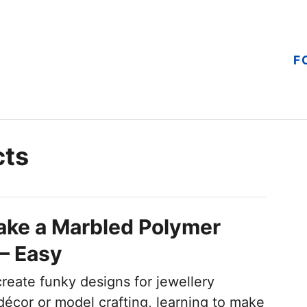
F
cts
ake a Marbled Polymer
 – Easy
create funky designs for jewellery
écor or model crafting, learning to make