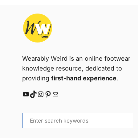
a
b
–
E
a
s
y
Wearably Weird is an online footwear
knowledge resource, dedicated to
providing
first-hand experience
.
YouTube
TikTok
Instagram
Pinterest
Mail
S
e
a