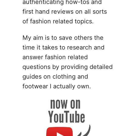
authenticating how-tos and
t
first hand reviews on all sorts
A
f
of fashion related topics.
f
o
My aim is to save others the
r
time it takes to research and
d
a
answer fashion related
b
questions by providing detailed
l
guides on clothing and
e
G
footwear I actually own.
i
f
t
s
f
o