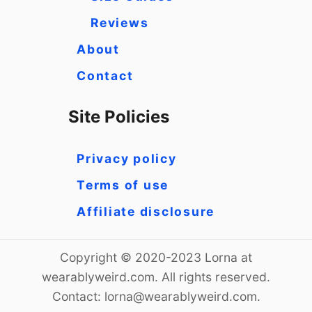
Reviews
About
Contact
Site Policies
Privacy policy
Terms of use
Affiliate disclosure
Copyright © 2020-2023 Lorna at
wearablyweird.com. All rights reserved.
Contact:
lorna@wearablyweird.com
.