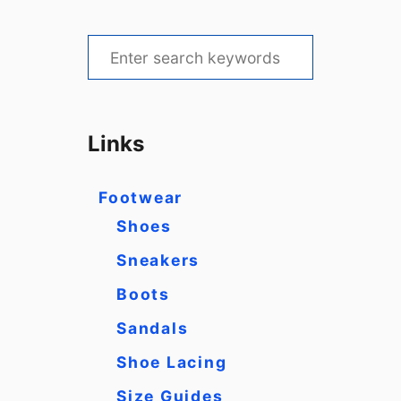
S
e
a
r
Links
c
h
Footwear
f
Shoes
o
Sneakers
r
Boots
:
Sandals
Shoe Lacing
Size Guides