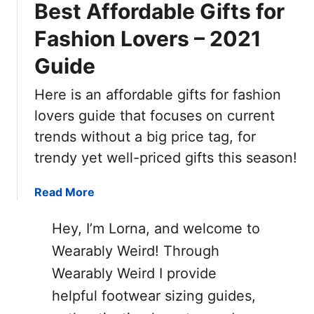
Best Affordable Gifts for
Fashion Lovers – 2021
Guide
Here is an affordable gifts for fashion
lovers guide that focuses on current
trends without a big price tag, for
trendy yet well-priced gifts this season!
a
Read More
b
o
Hey, I’m Lorna, and welcome to
u
Wearably Weird! Through
t
Wearably Weird I provide
B
e
helpful footwear sizing guides,
s