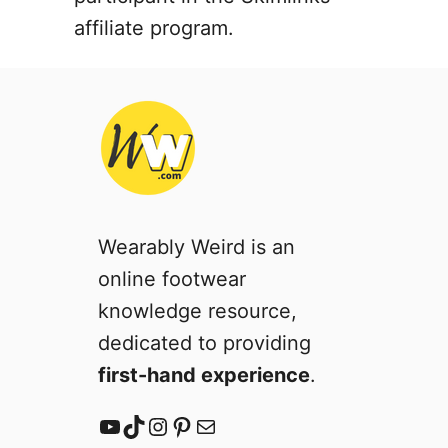
G
affiliate program.
u
i
d
e
Wearably Weird is an
online footwear
knowledge resource,
dedicated to providing
first-hand experience
.
YouTube
TikTok
Instagram
Pinterest
Mail