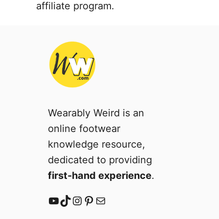
affiliate program.
Wearably Weird is an
online footwear
knowledge resource,
dedicated to providing
first-hand experience
.
YouTube
TikTok
Instagram
Pinterest
Mail