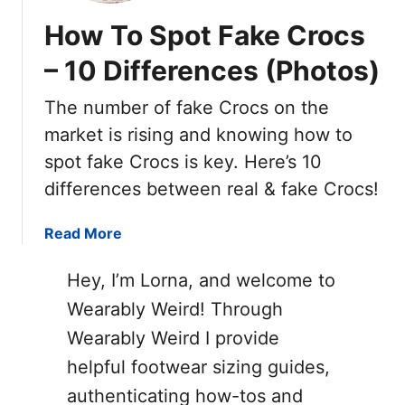
e
y
T
How To Spot Fake Crocs
V
s
O
a
T
– 10 Differences (Photos)
S
n
o
)
s
S
The number of fake Crocs on the
v
p
market is rising and knowing how to
s
o
spot fake Crocs is key. Here’s 10
R
t
e
differences between real & fake Crocs!
F
a
a
l
a
Read More
k
V
b
e
a
o
C
Hey, I’m Lorna, and welcome to
n
u
o
Wearably Weird! Through
s
t
n
Wearably Weird I provide
:
H
v
1
o
e
helpful footwear sizing guides,
5
w
r
authenticating how-tos and
W