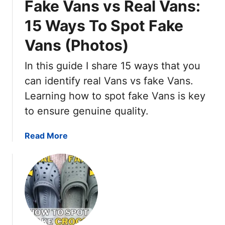
Fake Vans vs Real Vans:
C
s
o
(
15 Ways To Spot Fake
n
1
Vans (Photos)
v
0
e
D
In this guide I share 15 ways that you
r
i
s
can identify real Vans vs fake Vans.
f
e
f
Learning how to spot fake Vans is key
v
e
to ensure genuine quality.
s
r
F
e
a
Read More
a
n
b
k
c
o
e
e
u
:
s
t
1
&
F
5
P
a
W
H
k
a
O