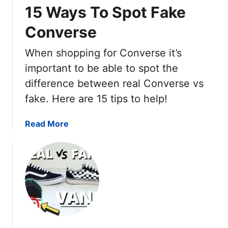
s
15 Ways To Spot Fake
.
Converse
R
e
When shopping for Converse it’s
a
l
important to be able to spot the
N
difference between real Converse vs
i
fake. Here are 15 tips to help!
k
e
a
Read More
A
b
i
o
r
u
F
t
o
R
r
e
c
a
e
l
1