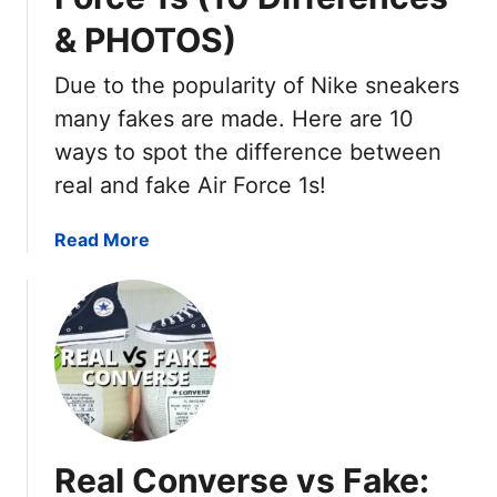
& PHOTOS)
Due to the popularity of Nike sneakers
many fakes are made. Here are 10
ways to spot the difference between
real and fake Air Force 1s!
a
Read More
b
o
u
t
F
a
k
e
Real Converse vs Fake:
V