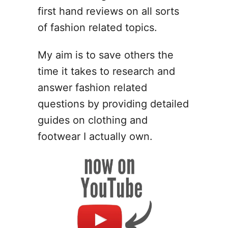
T
s
first hand reviews on all sorts
a
o
e
y
S
of fashion related topics.
s
p
T
o
My aim is to save others the
o
t
time it takes to research and
S
F
p
a
answer fashion related
o
k
questions by providing detailed
t
e
guides on clothing and
F
C
a
r
footwear I actually own.
k
o
e
c
V
s
a
–
n
1
s
0
(
D