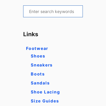
S
e
a
r
Links
c
h
Footwear
f
Shoes
o
Sneakers
r
Boots
:
Sandals
Shoe Lacing
Size Guides