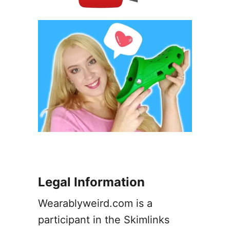
P
i
h
f
o
f
t
e
o
r
s
e
)
n
c
e
s
(
P
h
o
t
Legal Information
o
s
Wearablyweird.com is a
)
participant in the Skimlinks