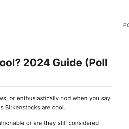
F
ool? 2024 Guide (Poll
s, or enthusiastically nod when you say
s Birkenstocks are cool.
hionable or are they still considered