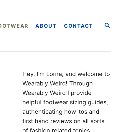
S
OOTWEAR
ABOUT
CONTACT
E
A
R
C
H
Hey, I’m Lorna, and welcome to
Wearably Weird! Through
Wearably Weird I provide
helpful footwear sizing guides,
authenticating how-tos and
first hand reviews on all sorts
of fashion related topics.