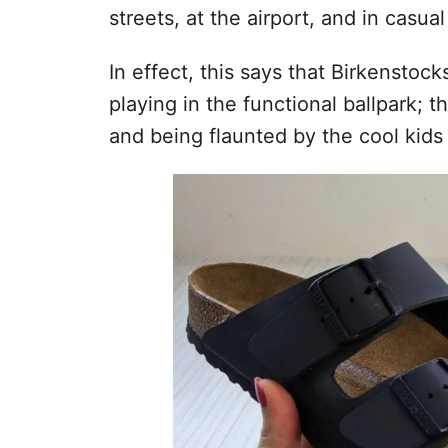
streets, at the airport, and in casua
In effect, this says that Birkenstoc
playing in the functional ballpark; 
and being flaunted by the cool kids