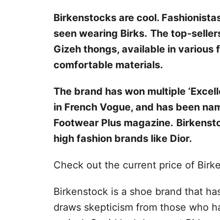
Birkenstocks are cool. Fashionistas
seen wearing Birks.
The top-seller
Gizeh thongs, available in various
comfortable materials.
The brand has won multiple ‘Excel
in French Vogue, and has been na
Footwear Plus magazine.
Birkensto
high fashion brands like Dior.
Check out the current price of Birk
Birkenstock is a shoe brand that has
draws skepticism from those who h