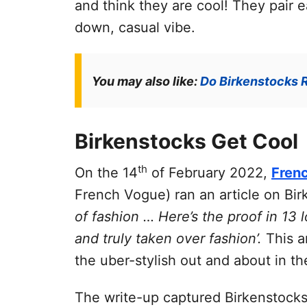
and think they are cool! They pair e
down, casual vibe.
You may also like:
Do Birkenstocks R
Birkenstocks Get Cool
th
On the 14
of February 2022,
Fren
French Vogue) ran an article on Bi
of fashion … Here’s the proof in 13
and truly taken over fashion’.
This ar
the uber-stylish out and about in the
The write-up captured Birkenstocks