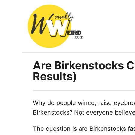
S
k
i
p
t
o
C
Are Birkenstocks C
o
Results)
n
t
e
Why do people wince, raise eyebrow
n
Birkenstocks? Not everyone believe
t
The question is are Birkenstocks fas