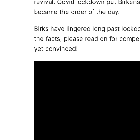
revival. Covid lockdown put Birken
became the order of the day.
Birks have lingered long past lock
the facts, please read on for compel
yet convinced!