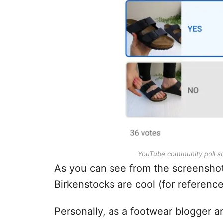
YouTube community poll scr
As you can see from the screenshot
Birkenstocks are cool (for reference 
Personally, as a footwear blogger a