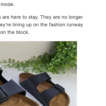
l mode.
ks are here to stay. They are no longer
they’re lining up on the fashion runway
 on the block.