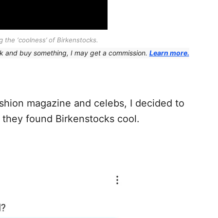
 the ‘coolness’ of Birkenstocks.
 link and buy something, I may get a commission.
Learn more.
fashion magazine and celebs, I decided to
 they found Birkenstocks cool.