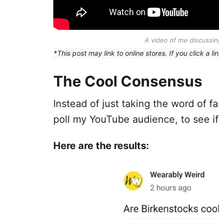
A video of me discussing
*
This post may link to online stores. If you click a
The Cool Consensus
Instead of just taking the word of 
poll my YouTube audience, to see if
Here are the results: