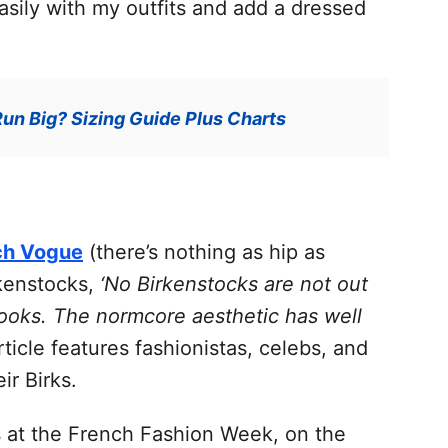
asily with my outfits and add a dressed
un Big? Sizing Guide Plus Charts
ch Vogue
(there’s nothing as hip as
rkenstocks,
‘No Birkenstocks are not out
 looks. The normcore aesthetic has well
ticle features fashionistas, celebs, and
ir Birks.
 at the French Fashion Week, on the