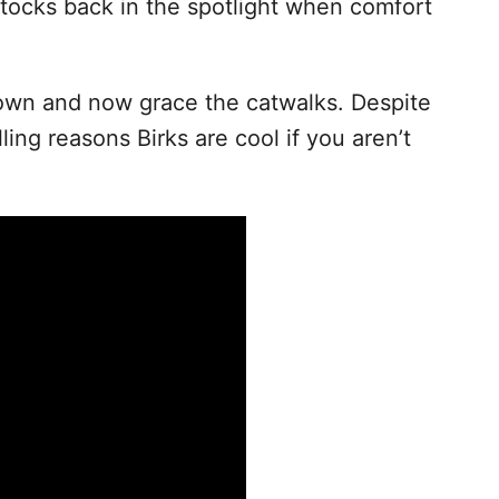
stocks back in the spotlight when comfort
down and now grace the catwalks. Despite
ling reasons Birks are cool if you aren’t