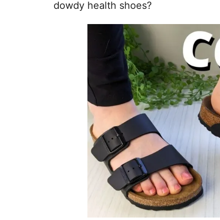
dowdy health shoes?