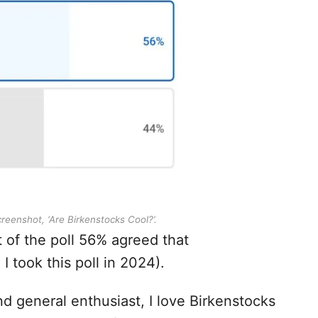
eenshot, ‘Are Birkenstocks Cool?’.
 of the poll 56% agreed that
I took this poll in 2024).
nd general enthusiast, I love Birkenstocks