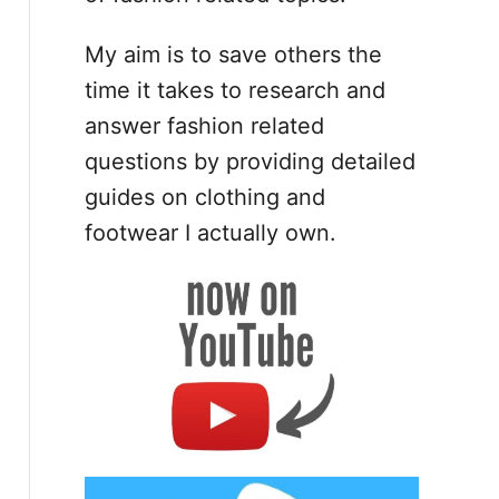
My aim is to save others the
time it takes to research and
answer fashion related
questions by providing detailed
guides on clothing and
footwear I actually own.