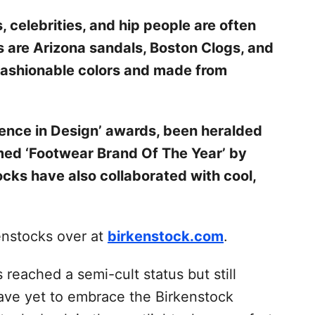
, celebrities, and hip people are often
s are Arizona sandals, Boston Clogs, and
 fashionable colors and made from
lence in Design’ awards, been heralded
med ‘Footwear Brand Of The Year’ by
cks have also collaborated with cool,
enstocks over at
birkenstock.com
.
 reached a semi-cult status but still
ave yet to embrace the Birkenstock