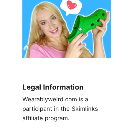
Legal Information
Wearablyweird.com is a
participant in the Skimlinks
affiliate program.