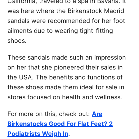
California, traveled to a spa in Bavaria. It
was here where the Birkenstock Madrid
sandals were recommended for her foot
ailments due to wearing tight-fitting
shoes.
These sandals made such an impression
on her that she pioneered their sales in
the USA. The benefits and functions of
these shoes made them ideal for sale in
stores focused on health and wellness.
For more on this, check out:
Are
Birkenstocks Good For Flat Feet? 2
Podiatrists Weigh In
.