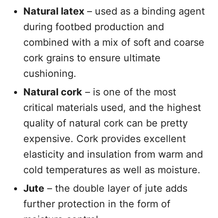
Natural latex
– used as a binding agent
during footbed production and
combined with a mix of soft and coarse
cork grains to ensure ultimate
cushioning.
Natural cork
– is one of the most
critical materials used, and the highest
quality of natural cork can be pretty
expensive. Cork provides excellent
elasticity and insulation from warm and
cold temperatures as well as moisture.
Jute
– the double layer of jute adds
further protection in the form of