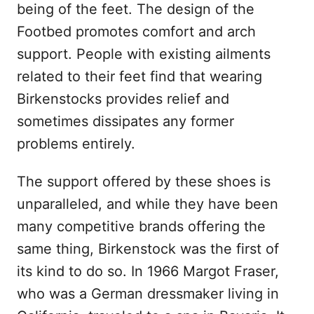
being of the feet. The design of the
Footbed promotes comfort and arch
support. People with existing ailments
related to their feet find that wearing
Birkenstocks provides relief and
sometimes dissipates any former
problems entirely.
The support offered by these shoes is
unparalleled, and while they have been
many competitive brands offering the
same thing, Birkenstock was the first of
its kind to do so. In 1966 Margot Fraser,
who was a German dressmaker living in