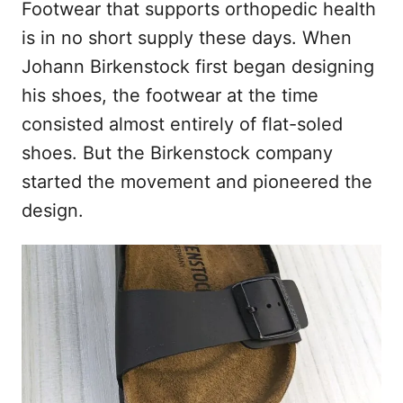
Footwear that supports orthopedic health
is in no short supply these days. When
Johann Birkenstock first began designing
his shoes, the footwear at the time
consisted almost entirely of flat-soled
shoes. But the Birkenstock company
started the movement and pioneered the
design.