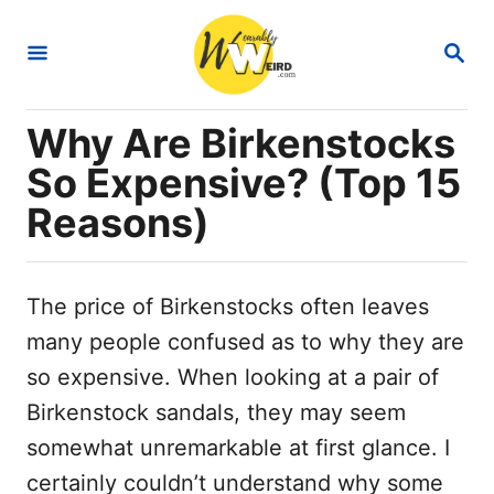
S
S
k
E
i
A
R
p
Why Are Birkenstocks
C
t
H
So Expensive? (Top 15
o
Reasons)
C
o
n
The price of Birkenstocks often leaves
t
many people confused as to why they are
e
so expensive. When looking at a pair of
n
Birkenstock sandals, they may seem
t
somewhat unremarkable at first glance. I
certainly couldn’t understand why some