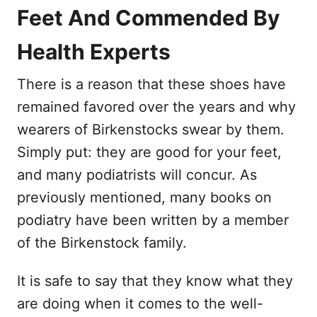
Feet And Commended By
Health Experts
There is a reason that these shoes have
remained favored over the years and why
wearers of Birkenstocks swear by them.
Simply put: they are good for your feet,
and many podiatrists will concur. As
previously mentioned, many books on
podiatry have been written by a member
of the Birkenstock family.
It is safe to say that they know what they
are doing when it comes to the well-