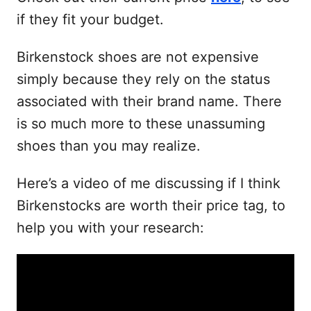
if they fit your budget.
Birkenstock shoes are not expensive
simply because they rely on the status
associated with their brand name. There
is so much more to these unassuming
shoes than you may realize.
Here’s a video of me discussing if I think
Birkenstocks are worth their price tag, to
help you with your research: