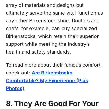
array of materials and designs but
ultimately serve the same vital function as
any other Birkenstock shoe. Doctors and
chefs, for example, can buy specialized
Birkenstocks, which retain their superior
support while meeting the industry’s
health and safety standards.
To read more about their famous comfort,
check out:
Are Birkenstocks
Comfortable? My Experience (Plus
Photos)
.
8. They Are Good For Your