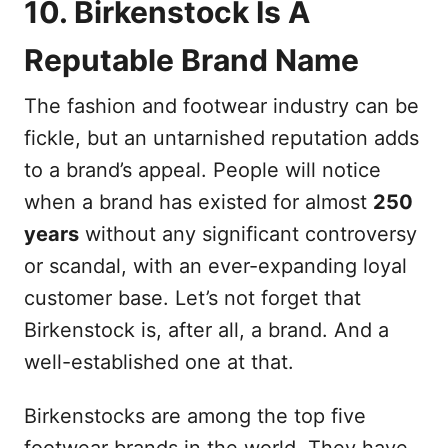
10. Birkenstock Is A
Reputable Brand Name
The fashion and footwear industry can be
fickle, but an untarnished reputation adds
to a brand’s appeal. People will notice
when a brand has existed for almost
250
years
without any significant controversy
or scandal, with an ever-expanding loyal
customer base. Let’s not forget that
Birkenstock is, after all, a brand. And a
well-established one at that.
Birkenstocks are among the top five