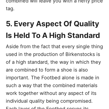
combined will leave you with a hefty price
tag.
5. Every Aspect Of Quality
Is Held To A High Standard
Aside from the fact that every single thing
used in the production of Birkenstocks is
of a high standard, the way in which they
are combined to form a shoe is also
important. The Footbed alone is made in
such a way that the combined materials
work together without any aspect of its
individual quality being compromised.
Each layer of the Footbed serves its