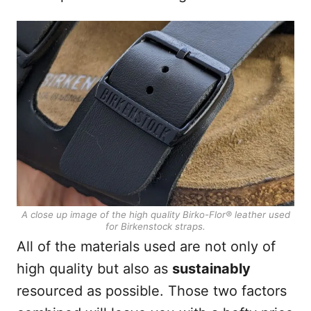
A close up image of the high quality Birko-Flor®
leather used
for Birkenstock straps.
All of the materials used are not only of
high quality but also as
sustainably
resourced as possible. Those two factors