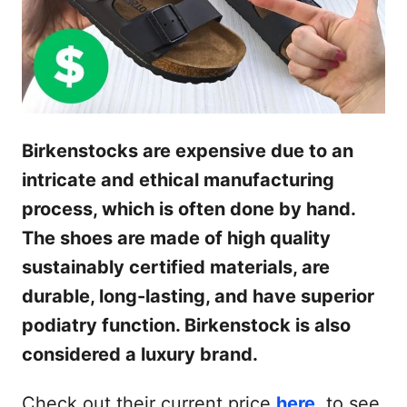
Birkenstocks are expensive due to an
intricate and ethical manufacturing
process, which is often done by hand.
The shoes are made of high quality
sustainably certified materials, are
durable, long-lasting, and have superior
podiatry function. Birkenstock is also
considered a luxury brand.
Check out their current price
here
, to see