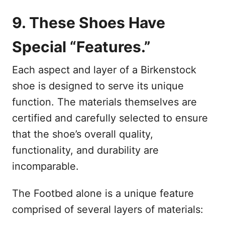
9. These Shoes Have
Special “Features.”
Each aspect and layer of a Birkenstock
shoe is designed to serve its unique
function. The materials themselves are
certified and carefully selected to ensure
that the shoe’s overall quality,
functionality, and durability are
incomparable.
The Footbed alone is a unique feature
comprised of several layers of materials: