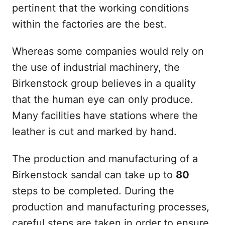
pertinent that the working conditions
within the factories are the best.
Whereas some companies would rely on
the use of industrial machinery, the
Birkenstock group believes in a quality
that the human eye can only produce.
Many facilities have stations where the
leather is cut and marked by hand.
The production and manufacturing of a
Birkenstock sandal can take up to
80
steps to be completed. During the
production and manufacturing processes,
careful steps are taken in order to ensure