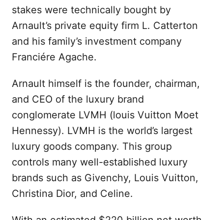
stakes were technically bought by
Arnault’s private equity firm L. Catterton
and his family’s investment company
Franciére Agache.
Arnault himself is the founder, chairman,
and CEO of the luxury brand
conglomerate LVMH (louis Vuitton Moet
Hennessy). LVMH is the world’s largest
luxury goods company. This group
controls many well-established luxury
brands such as Givenchy, Louis Vuitton,
Christina Dior, and Celine.