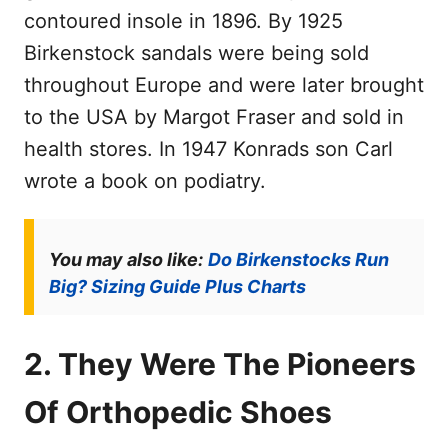
contoured insole in 1896. By 1925
Birkenstock sandals were being sold
throughout Europe and were later brought
to the USA by Margot Fraser and sold in
health stores. In 1947 Konrads son Carl
wrote a book on podiatry.
You may also like:
Do Birkenstocks Run
Big? Sizing Guide Plus Charts
2. They Were The Pioneers
Of Orthopedic Shoes