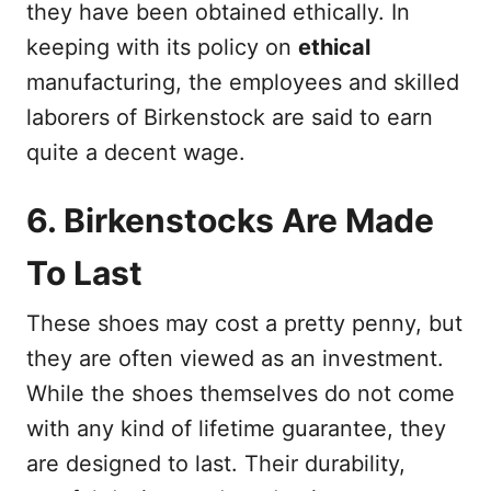
they have been obtained ethically. In
keeping with its policy on
ethical
manufacturing, the employees and skilled
laborers of Birkenstock are said to earn
quite a decent wage.
6. Birkenstocks Are Made
To Last
These shoes may cost a pretty penny, but
they are often viewed as an investment.
While the shoes themselves do not come
with any kind of lifetime guarantee, they
are designed to last. Their durability,