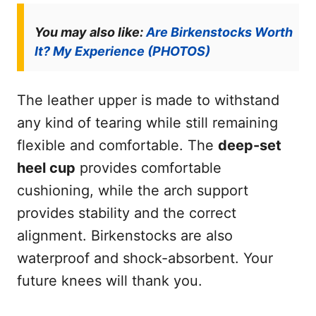
You may also like:
Are Birkenstocks Worth
It? My Experience (PHOTOS)
The leather upper is made to withstand
any kind of tearing while still remaining
flexible and comfortable. The
deep-set
heel cup
provides comfortable
cushioning, while the arch support
provides stability and the correct
alignment. Birkenstocks are also
waterproof and shock-absorbent. Your
future knees will thank you.