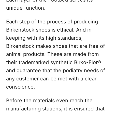
unique function.
Each step of the process of producing
Birkenstock shoes is ethical. And in
keeping with its high standards,
Birkenstock makes shoes that are free of
animal products. These are made from
their trademarked synthetic Birko-Flor®
and guarantee that the podiatry needs of
any customer can be met with a clear
conscience.
Before the materials even reach the
manufacturing stations, it is ensured that