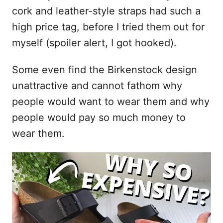
cork and leather-style straps had such a
high price tag, before I tried them out for
myself (spoiler alert, I got hooked).
Some even find the Birkenstock design
unattractive and cannot fathom why
people would want to wear them and why
people would pay so much money to
wear them.