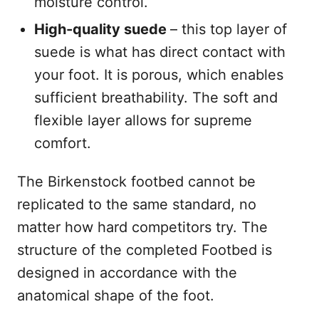
moisture control.
High-quality suede
– this top layer of
suede is what has direct contact with
your foot. It is porous, which enables
sufficient breathability. The soft and
flexible layer allows for supreme
comfort.
The Birkenstock footbed cannot be
replicated to the same standard, no
matter how hard competitors try. The
structure of the completed Footbed is
designed in accordance with the
anatomical shape of the foot.