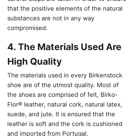
that the positive elements of the natural
substances are not in any way
compromised.
4. The Materials Used Are
High Quality
The materials used in every Birkenstock
shoe are of the utmost quality. Most of
the shoes are comprised of felt, Birko-
Flor® leather, natural cork, natural latex,
suede, and jute. It is ensured that the
leather is soft and the cork is cushioned
and imported from Portugal.