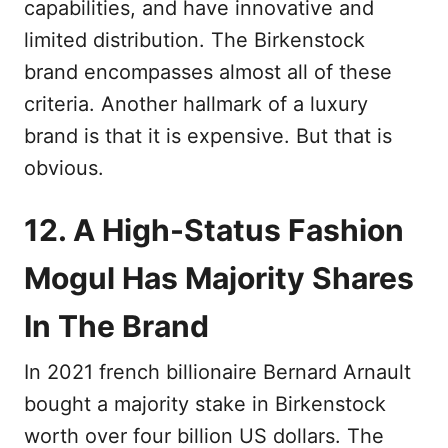
capabilities, and have innovative and
limited distribution. The Birkenstock
brand encompasses almost all of these
criteria. Another hallmark of a luxury
brand is that it is expensive. But that is
obvious.
12. A High-Status Fashion
Mogul Has Majority Shares
In The Brand
In 2021 french billionaire Bernard Arnault
bought a majority stake in Birkenstock
worth over four billion US dollars. The