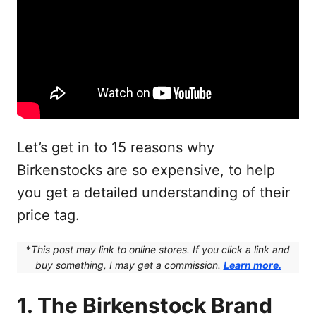
Let’s get in to 15 reasons why
Birkenstocks are so expensive, to help
you get a detailed understanding of their
price tag.
*
This post may link to online stores. If you click a link and
buy something, I may get a commission.
Learn more.
1. The Birkenstock Brand