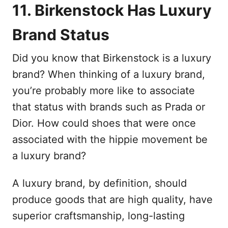
11. Birkenstock Has Luxury
Brand Status
Did you know that Birkenstock is a luxury
brand? When thinking of a luxury brand,
you’re probably more like to associate
that status with brands such as Prada or
Dior. How could shoes that were once
associated with the hippie movement be
a luxury brand?
A luxury brand, by definition, should
produce goods that are high quality, have
superior craftsmanship, long-lasting