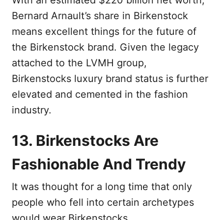
With an estimated $220 billion net worth,
Bernard Arnault’s share in Birkenstock
means excellent things for the future of
the Birkenstock brand. Given the legacy
attached to the LVMH group,
Birkenstocks luxury brand status is further
elevated and cemented in the fashion
industry.
13. Birkenstocks Are
Fashionable And Trendy
It was thought for a long time that only
people who fell into certain archetypes
would wear Birkenstocks.