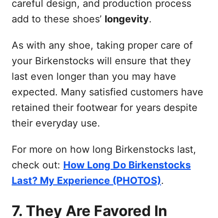
careful design, and production process
add to these shoes’
longevity
.
As with any shoe, taking proper care of
your Birkenstocks will ensure that they
last even longer than you may have
expected. Many satisfied customers have
retained their footwear for years despite
their everyday use.
For more on how long Birkenstocks last,
check out:
How Long Do Birkenstocks
Last? My Experience (PHOTOS)
.
7. They Are Favored In