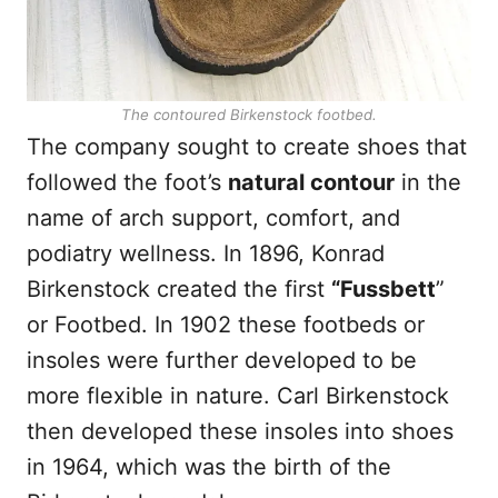
The contoured Birkenstock footbed.
The company sought to create shoes that
followed the foot’s
natural contour
in the
name of arch support, comfort, and
podiatry wellness. In 1896, Konrad
Birkenstock created the first
“Fussbett
”
or Footbed. In 1902 these footbeds or
insoles were further developed to be
more flexible in nature. Carl Birkenstock
then developed these insoles into shoes
in 1964, which was the birth of the