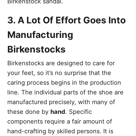
Birkenstock sandal.
3. A Lot Of Effort Goes Into
Manufacturing
Birkenstocks
Birkenstocks are designed to care for
your feet, so it’s no surprise that the
caring process begins in the production
line. The individual parts of the shoe are
manufactured precisely, with many of
these done by
hand
. Specific
components require a fair amount of
hand-crafting by skilled persons. It is