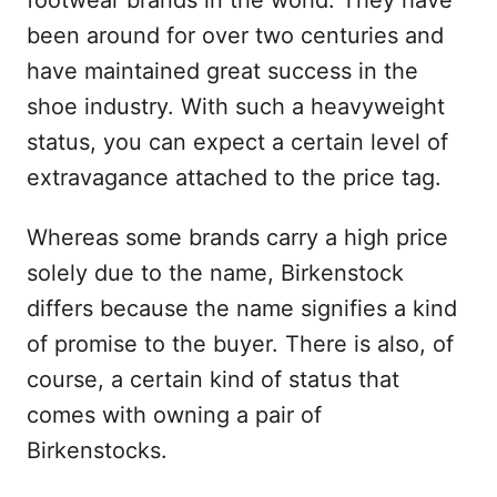
footwear brands in the world. They have
been around for over two centuries and
have maintained great success in the
shoe industry. With such a heavyweight
status, you can expect a certain level of
extravagance attached to the price tag.
Whereas some brands carry a high price
solely due to the name, Birkenstock
differs because the name signifies a kind
of promise to the buyer. There is also, of
course, a certain kind of status that
comes with owning a pair of
Birkenstocks.