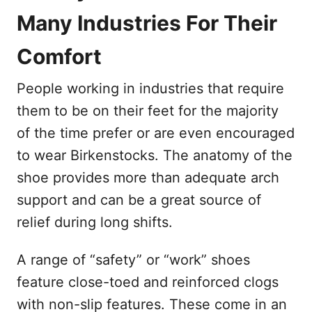
Many Industries For Their
Comfort
People working in industries that require
them to be on their feet for the majority
of the time prefer or are even encouraged
to wear Birkenstocks. The anatomy of the
shoe provides more than adequate arch
support and can be a great source of
relief during long shifts.
A range of “safety” or “work” shoes
feature close-toed and reinforced clogs
with non-slip features. These come in an