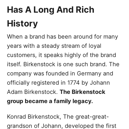
Has A Long And Rich
History
When a brand has been around for many
years with a steady stream of loyal
customers, it speaks highly of the brand
itself. Birkenstock is one such brand. The
company was founded in Germany and
officially registered in 1774 by Johann
Adam Birkenstock.
The Birkenstock
group became a family legacy.
Konrad Birkenstock, The great-great-
grandson of Johann, developed the first