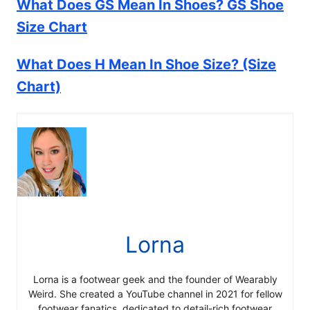
What Does GS Mean In Shoes? GS Shoe
Size Chart
What Does H Mean In Shoe Size? (Size
Chart)
Lorna
Lorna is a footwear geek and the founder of Wearably
Weird. She created a YouTube channel in 2021 for fellow
footwear fanatics, dedicated to detail-rich footwear