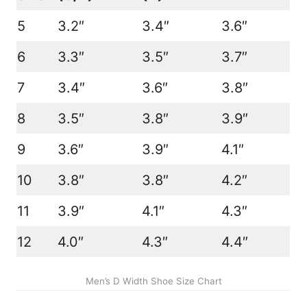
5
3.2″
3.4″
3.6″
6
3.3″
3.5″
3.7″
7
3.4″
3.6″
3.8″
8
3.5″
3.8″
3.9″
9
3.6″
3.9″
4.1″
10
3.8″
3.8″
4.2″
11
3.9″
4.1″
4.3″
12
4.0″
4.3″
4.4″
Men’s D Width Shoe Size Chart