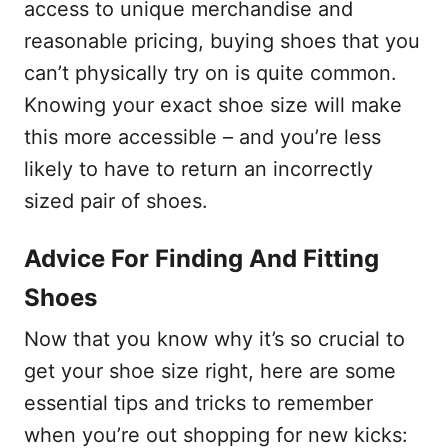
access to unique merchandise and
reasonable pricing, buying shoes that you
can’t physically try on is quite common.
Knowing your exact shoe size will make
this more accessible – and you’re less
likely to have to return an incorrectly
sized pair of shoes.
Advice For Finding And Fitting
Shoes
Now that you know why it’s so crucial to
get your shoe size right, here are some
essential tips and tricks to remember
when you’re out shopping for new kicks: