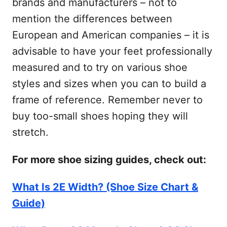
brands and manufacturers – not to
mention the differences between
European and American companies – it is
advisable to have your feet professionally
measured and to try on various shoe
styles and sizes when you can to build a
frame of reference. Remember never to
buy too-small shoes hoping they will
stretch.
For more shoe sizing guides, check out:
What Is 2E Width? (Shoe Size Chart &
Guide)