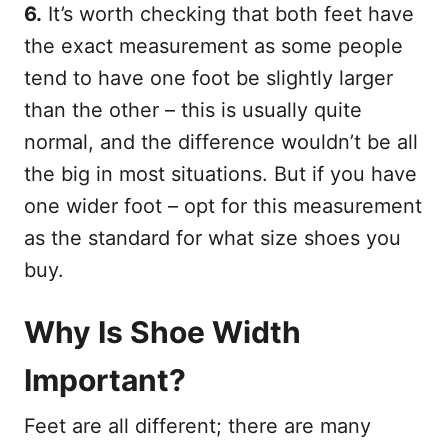
6.
It’s worth checking that both feet have
the exact measurement as some people
tend to have one foot be slightly larger
than the other – this is usually quite
normal, and the difference wouldn’t be all
the big in most situations. But if you have
one wider foot – opt for this measurement
as the standard for what size shoes you
buy.
Why Is Shoe Width
Important?
Feet are all different; there are many