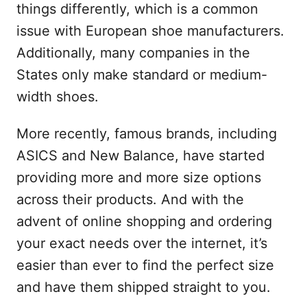
things differently, which is a common
issue with European shoe manufacturers.
Additionally, many companies in the
States only make standard or medium-
width shoes.
More recently, famous brands, including
ASICS and New Balance, have started
providing more and more size options
across their products. And with the
advent of online shopping and ordering
your exact needs over the internet, it’s
easier than ever to find the perfect size
and have them shipped straight to you.