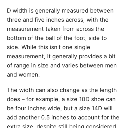
D width is generally measured between
three and five inches across, with the
measurement taken from across the
bottom of the ball of the foot, side to
side. While this isn’t one single
measurement, it generally provides a bit
of range in size and varies between men
and women.
The width can also change as the length
does – for example, a size 10D shoe can
be four inches wide, but a size 14D will
add another 0.5 inches to account for the
extra size, despite still being considered