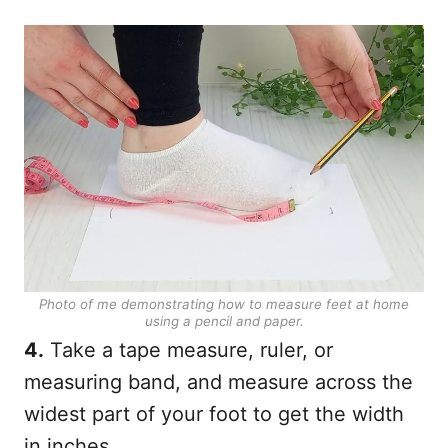
Photo of me demonstrating how to measure feet at home
using a pencil and paper.
4.
Take a tape measure, ruler, or
measuring band, and measure across the
widest part of your foot to get the width
in inches.