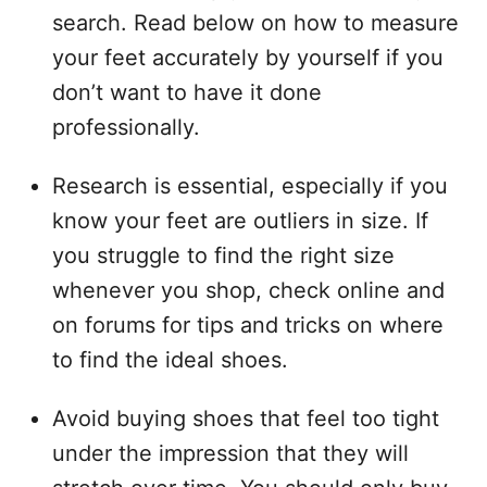
search. Read below on how to measure
your feet accurately by yourself if you
don’t want to have it done
professionally.
Research is essential, especially if you
know your feet are outliers in size. If
you struggle to find the right size
whenever you shop, check online and
on forums for tips and tricks on where
to find the ideal shoes.
Avoid buying shoes that feel too tight
under the impression that they will