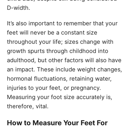
D-width.
It’s also important to remember that your
feet will never be a constant size
throughout your life; sizes change with
growth spurts through childhood into
adulthood, but other factors will also have
an impact. These include weight changes,
hormonal fluctuations, retaining water,
injuries to your feet, or pregnancy.
Measuring your foot size accurately is,
therefore, vital.
How to Measure Your Feet For