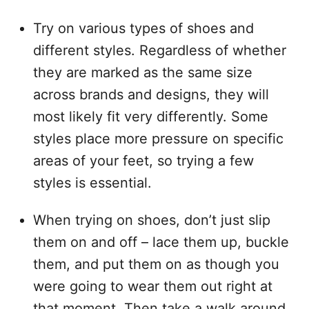
Try on various types of shoes and
different styles. Regardless of whether
they are marked as the same size
across brands and designs, they will
most likely fit very differently. Some
styles place more pressure on specific
areas of your feet, so trying a few
styles is essential.
When trying on shoes, don’t just slip
them on and off – lace them up, buckle
them, and put them on as though you
were going to wear them out right at
that moment. Then take a walk around