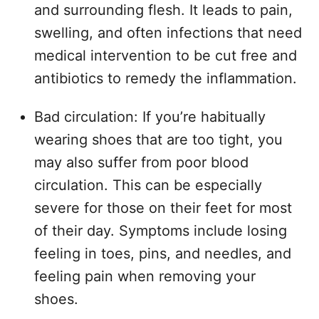
and surrounding flesh. It leads to pain,
swelling, and often infections that need
medical intervention to be cut free and
antibiotics to remedy the inflammation.
Bad circulation: If you’re habitually
wearing shoes that are too tight, you
may also suffer from poor blood
circulation. This can be especially
severe for those on their feet for most
of their day. Symptoms include losing
feeling in toes, pins, and needles, and
feeling pain when removing your
shoes.