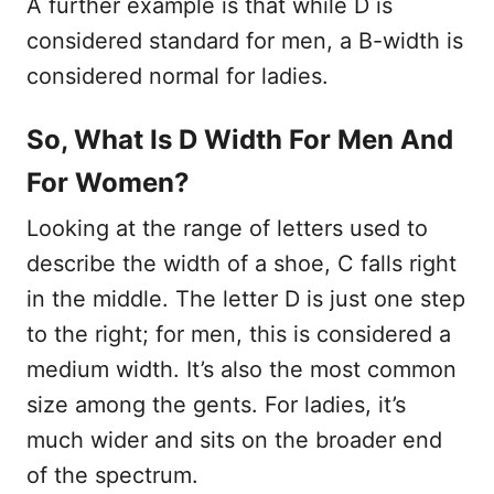
A further example is that while D is
considered standard for men, a B-width is
considered normal for ladies.
So, What Is D Width For Men And
For Women?
Looking at the range of letters used to
describe the width of a shoe, C falls right
in the middle. The letter D is just one step
to the right; for men, this is considered a
medium width. It’s also the most common
size among the gents. For ladies, it’s
much wider and sits on the broader end
of the spectrum.