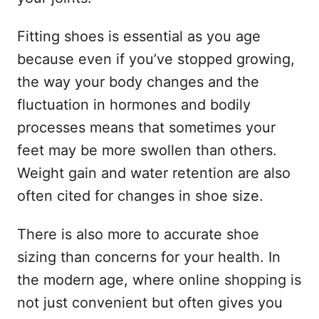
Fitting shoes is essential as you age
because even if you’ve stopped growing,
the way your body changes and the
fluctuation in hormones and bodily
processes means that sometimes your
feet may be more swollen than others.
Weight gain and water retention are also
often cited for changes in shoe size.
There is also more to accurate shoe
sizing than concerns for your health. In
the modern age, where online shopping is
not just convenient but often gives you