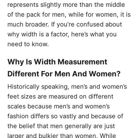
represents slightly more than the middle
of the pack for men, while for women, it is
much broader. If you’re confused about
why width is a factor, here’s what you
need to know.
Why Is Width Measurement
Different For Men And Women?
Historically speaking, men’s and women’s
feet sizes are measured on different
scales because men’s and women’s
fashion differs so vastly and because of
the belief that men generally are just
larger and bulkier than women. While