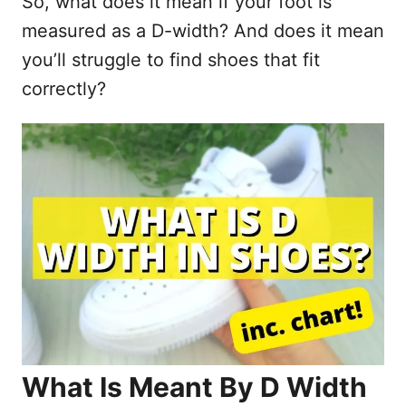
So, what does it mean if your foot is
measured as a D-width? And does it mean
you’ll struggle to find shoes that fit
correctly?
What Is Meant By D Width