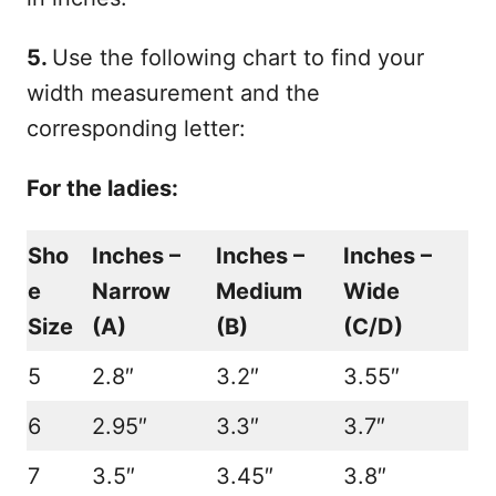
5.
Use the following chart to find your
width measurement and the
corresponding letter:
For the ladies:
Sho
Inches –
Inches –
Inches –
e
N
arrow
Medium
Wide
Size
(A)
(B)
(C
/
D)
5
2.8″
3.2″
3.55″
6
2.95″
3.3″
3.7″
7
3.5″
3.45″
3.8″