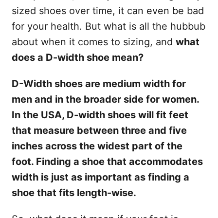
sized shoes over time, it can even be bad
for your health. But what is all the hubbub
about when it comes to sizing, and
what
does a D-width shoe mean?
D-Width shoes are
medium
width for
men and
in the broader
side for women.
In
the USA, D-width shoes
will
fit
feet
that
measure between three
and
five
inches across the widest part of the
foot
.
Finding a shoe that
accommodates
width is just as important as finding a
shoe that fits length-wise.