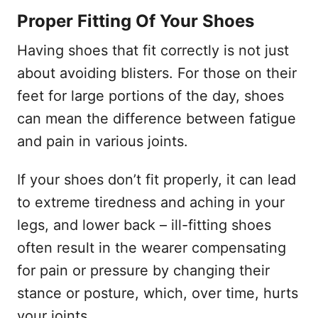
Proper Fitting Of Your Shoes
Having shoes that fit correctly is not just
about avoiding blisters. For those on their
feet for large portions of the day, shoes
can mean the difference between fatigue
and pain in various joints.
If your shoes don’t fit properly, it can lead
to extreme tiredness and aching in your
legs, and lower back – ill-fitting shoes
often result in the wearer compensating
for pain or pressure by changing their
stance or posture, which, over time, hurts
your joints.