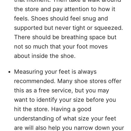
the store and pay attention to how it
feels. Shoes should feel snug and
supported but never tight or squeezed.
There should be breathing space but
not so much that your foot moves
about inside the shoe.
Measuring your feet is always
recommended. Many shoe stores offer
this as a free service, but you may
want to identify your size before you
hit the store. Having a good
understanding of what size your feet
are will also help you narrow down your