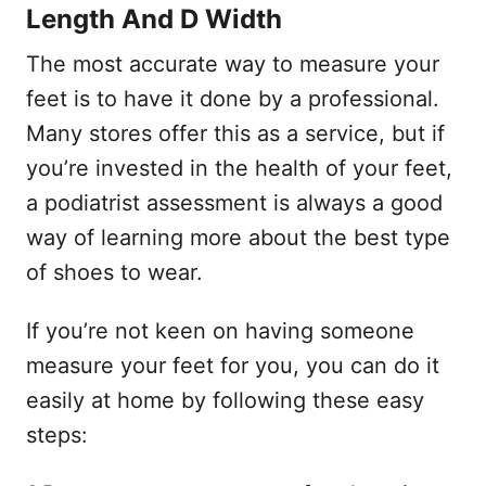
Length And D Width
The most accurate way to measure your
feet is to have it done by a professional.
Many stores offer this as a service, but if
you’re invested in the health of your feet,
a podiatrist assessment is always a good
way of learning more about the best type
of shoes to wear.
If you’re not keen on having someone
measure your feet for you, you can do it
easily at home by following these easy
steps: