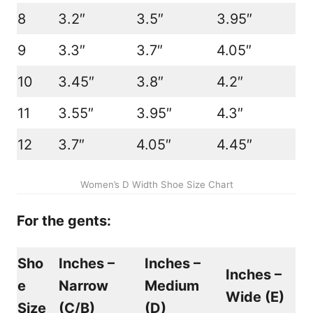
8
3.2″
3.5″
3.95″
9
3.3″
3.7″
4.05″
10
3.45″
3.8″
4.2″
11
3.55″
3.95″
4.3″
12
3.7″
4.05″
4.45″
Women’s D Width Shoe Size Chart
For the gents:
Sho
Inches –
Inches –
Inches –
e
Narrow
Medium
Wide (
E
)
Size
(
C/B
)
(
D
)