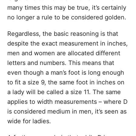
many times this may be true, it’s certainly
no longer a rule to be considered golden.
Regardless, the basic reasoning is that
despite the exact measurement in inches,
men and women are allocated different
letters and numbers. This means that
even though a man’s foot is long enough
to fit a size 9, the same foot in inches on
a lady will be called a size 11. The same
applies to width measurements – where D
is considered medium in men, it’s seen as
wide for ladies.