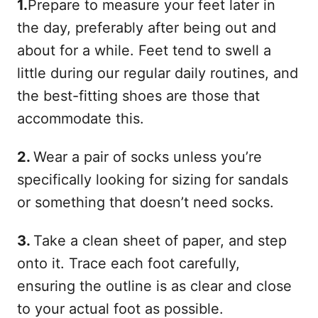
1.
Prepare to measure your feet later in
the day, preferably after being out and
about for a while. Feet tend to swell a
little during our regular daily routines, and
the best-fitting shoes are those that
accommodate this.
2.
Wear a pair of socks unless you’re
specifically looking for sizing for sandals
or something that doesn’t need socks.
3.
Take a clean sheet of paper, and step
onto it. Trace each foot carefully,
ensuring the outline is as clear and close
to your actual foot as possible.