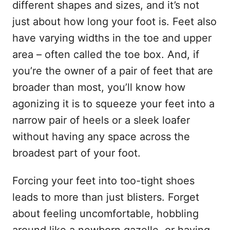
different shapes and sizes, and it’s not
just about how long your foot is. Feet also
have varying widths in the toe and upper
area – often called the toe box. And, if
you’re the owner of a pair of feet that are
broader than most, you’ll know how
agonizing it is to squeeze your feet into a
narrow pair of heels or a sleek loafer
without having any space across the
broadest part of your foot.
Forcing your feet into too-tight shoes
leads to more than just blisters. Forget
about feeling uncomfortable, hobbling