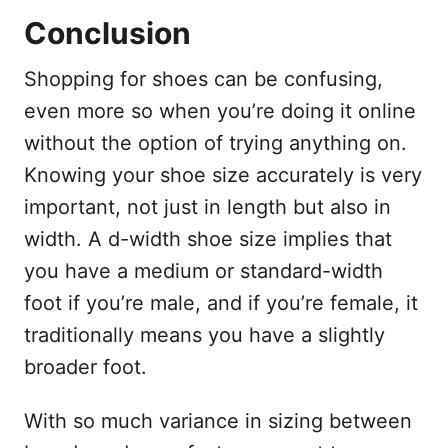
Conclusion
Shopping for shoes can be confusing,
even more so when you’re doing it online
without the option of trying anything on.
Knowing your shoe size accurately is very
important, not just in length but also in
width. A d-width shoe size implies that
you have a medium or standard-width
foot if you’re male, and if you’re female, it
traditionally means you have a slightly
broader foot.
With so much variance in sizing between