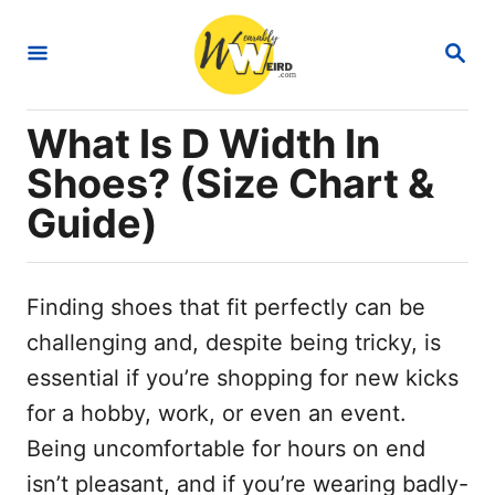
S
S
k
E
i
A
R
p
What Is D Width In
C
t
H
Shoes? (Size Chart &
o
Guide)
C
o
n
Finding shoes that fit perfectly can be
t
challenging and, despite being tricky, is
e
essential if you’re shopping for new kicks
n
for a hobby, work, or even an event.
t
Being uncomfortable for hours on end
isn’t pleasant, and if you’re wearing badly-