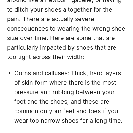
around like a newborn gazelle, or having
to ditch your shoes altogether for the
pain. There are actually severe
consequences to wearing the wrong shoe
size over time. Here are some that are
particularly impacted by shoes that are
too tight across their width:
Corns and calluses: Thick, hard layers
of skin form where there is the most
pressure and rubbing between your
foot and the shoes, and these are
common on your feet and toes if you
wear too narrow shoes for a long time.