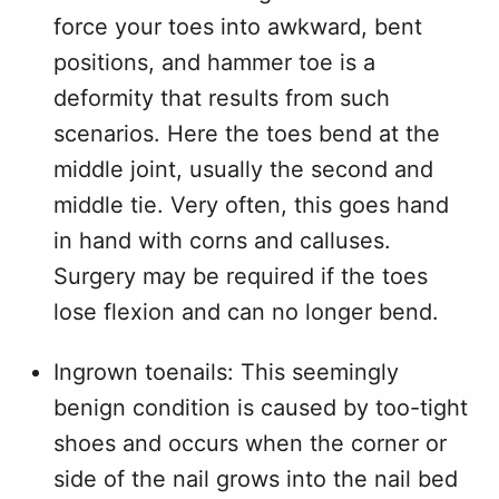
force your toes into awkward, bent
positions, and hammer toe is a
deformity that results from such
scenarios. Here the toes bend at the
middle joint, usually the second and
middle tie. Very often, this goes hand
in hand with corns and calluses.
Surgery may be required if the toes
lose flexion and can no longer bend.
Ingrown toenails: This seemingly
benign condition is caused by too-tight
shoes and occurs when the corner or
side of the nail grows into the nail bed