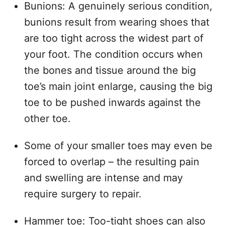
Bunions: A genuinely serious condition,
bunions result from wearing shoes that
are too tight across the widest part of
your foot. The condition occurs when
the bones and tissue around the big
toe’s main joint enlarge, causing the big
toe to be pushed inwards against the
other toe.
Some of your smaller toes may even be
forced to overlap – the resulting pain
and swelling are intense and may
require surgery to repair.
Hammer toe: Too-tight shoes can also