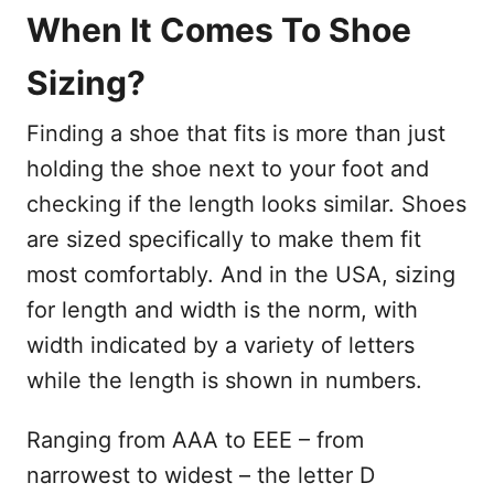
When It Comes To Shoe
Sizing?
Finding a shoe that fits is more than just
holding the shoe next to your foot and
checking if the length looks similar. Shoes
are sized specifically to make them fit
most comfortably. And in the USA, sizing
for length and width is the norm, with
width indicated by a variety of letters
while the length is shown in numbers.
Ranging from AAA to EEE – from
narrowest to widest – the letter D