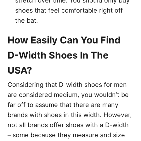
stretch over time. You should only buy
shoes that feel comfortable right off
the bat.
How Easily Can You Find
D-Width Shoes In The
USA?
Considering that D-width shoes for men
are considered medium, you wouldn’t be
far off to assume that there are many
brands with shoes in this width. However,
not all brands offer shoes with a D-width
– some because they measure and size