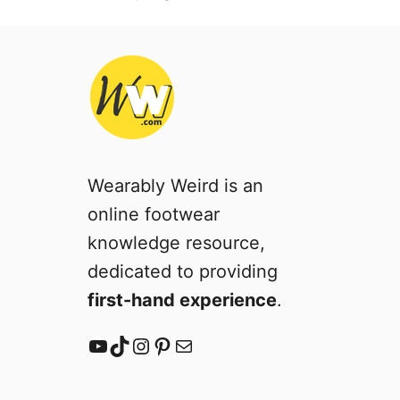
Wearably Weird is an
online footwear
knowledge resource,
dedicated to providing
first-hand experience
.
YouTube
TikTok
Instagram
Pinterest
Mail