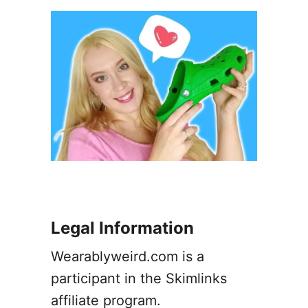
a
y
E
a
r
r
i
n
g
s
–
A
G
u
Legal Information
i
d
Wearablyweird.com is a
e
participant in the Skimlinks
affiliate program.