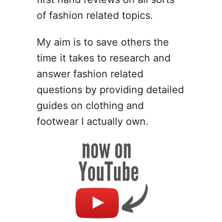
g
n
of fashion related topics.
I
d
My aim is to save others the
e
time it takes to research and
a
s
answer fashion related
f
questions by providing detailed
o
guides on clothing and
r
P
footwear I actually own.
o
l
y
m
e
r
C
l