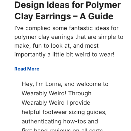
Design Ideas for Polymer
Clay Earrings – A Guide
I’ve complied some fantastic ideas for
polymer clay earrings that are simple to
make, fun to look at, and most
importantly a little bit weird to wear!
a
Read More
b
o
Hey, I’m Lorna, and welcome to
u
Wearably Weird! Through
t
Wearably Weird I provide
D
e
helpful footwear sizing guides,
s
authenticating how-tos and
i
first hand reviews on all sorts