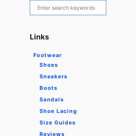
S
e
a
r
Links
c
h
Footwear
f
Shoes
o
Sneakers
r
Boots
:
Sandals
Shoe Lacing
Size Guides
Reviews