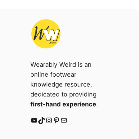
Wearably Weird is an
online footwear
knowledge resource,
dedicated to providing
first-hand experience
.
YouTube
TikTok
Instagram
Pinterest
Mail