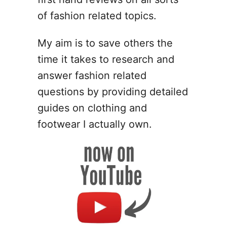
g
n
of fashion related topics.
I
d
My aim is to save others the
e
time it takes to research and
a
s
answer fashion related
f
questions by providing detailed
o
guides on clothing and
r
P
footwear I actually own.
o
l
y
m
e
r
C
l