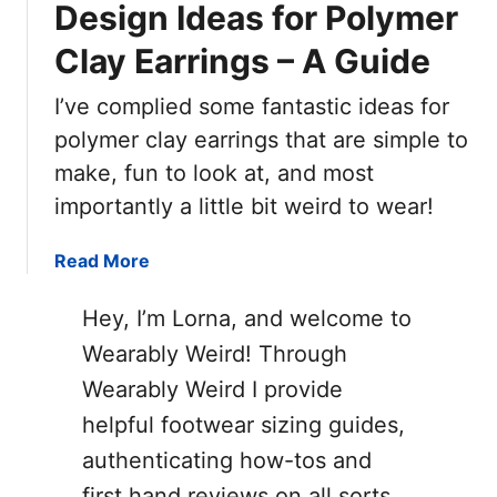
Design Ideas for Polymer
Clay Earrings – A Guide
I’ve complied some fantastic ideas for
polymer clay earrings that are simple to
make, fun to look at, and most
importantly a little bit weird to wear!
a
Read More
b
o
Hey, I’m Lorna, and welcome to
u
Wearably Weird! Through
t
Wearably Weird I provide
D
e
helpful footwear sizing guides,
s
authenticating how-tos and
i
first hand reviews on all sorts