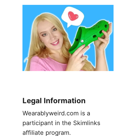
a
y
E
a
r
r
i
n
g
s
–
A
G
u
Legal Information
i
d
Wearablyweird.com is a
e
participant in the Skimlinks
affiliate program.