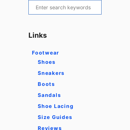
S
e
a
r
Links
c
h
Footwear
f
Shoes
o
Sneakers
r
Boots
:
Sandals
Shoe Lacing
Size Guides
Reviews