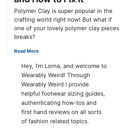
Polymer Clay is super popular in the
crafting world right now! But what if
one of your lovely polymer clay pieces
breaks?
a
Read More
b
o
Hey, I’m Lorna, and welcome to
u
Wearably Weird! Through
t
Wearably Weird I provide
W
h
helpful footwear sizing guides,
y
authenticating how-tos and
P
first hand reviews on all sorts
o
l
of fashion related topics.
y