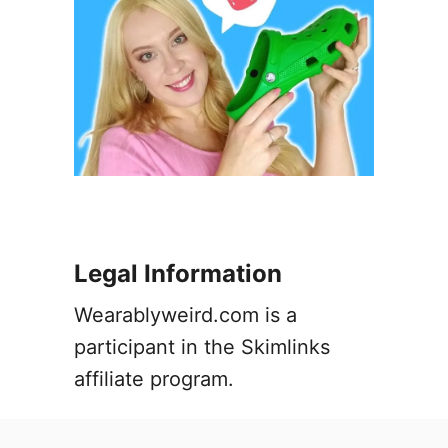
w
t
o
F
i
x
i
t
Legal Information
Wearablyweird.com is a
participant in the Skimlinks
affiliate program.