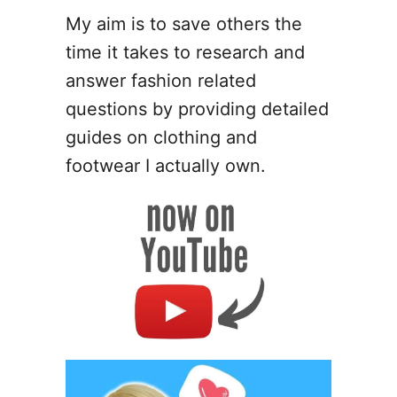
m
My aim is to save others the
e
time it takes to research and
r
C
answer fashion related
l
questions by providing detailed
a
guides on clothing and
y
B
footwear I actually own.
r
e
a
k
s
a
n
d
H
o