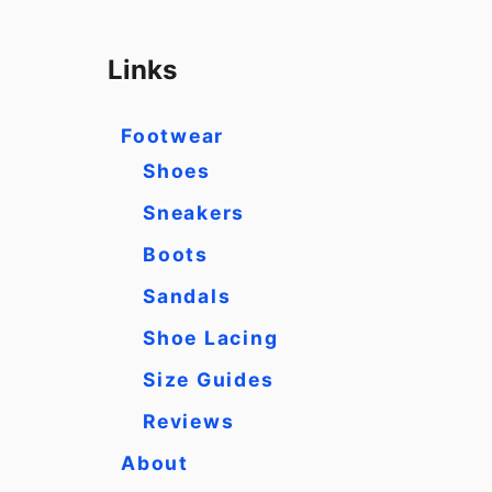
a
r
Links
c
h
Footwear
f
Shoes
o
Sneakers
r
Boots
:
Sandals
Shoe Lacing
Size Guides
Reviews
About