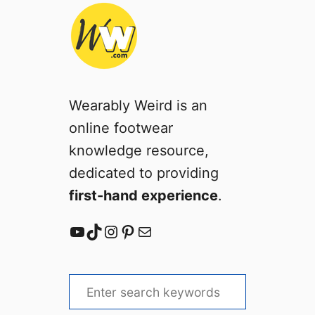
Wearably Weird is an
online footwear
knowledge resource,
dedicated to providing
first-hand experience
.
YouTube
TikTok
Instagram
Pinterest
Mail
S
e