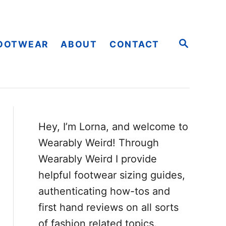
S
OOTWEAR
ABOUT
CONTACT
E
A
R
C
H
Hey, I’m Lorna, and welcome to
Wearably Weird! Through
Wearably Weird I provide
helpful footwear sizing guides,
authenticating how-tos and
first hand reviews on all sorts
of fashion related topics.