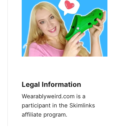
Legal Information
Wearablyweird.com is a
participant in the Skimlinks
affiliate program.