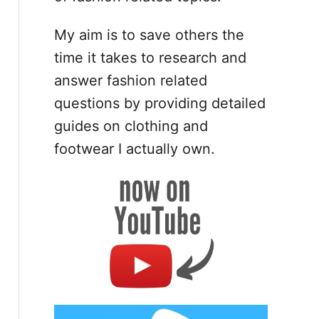
My aim is to save others the
time it takes to research and
answer fashion related
questions by providing detailed
guides on clothing and
footwear I actually own.