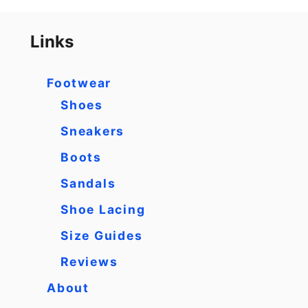
Links
Footwear
Shoes
Sneakers
Boots
Sandals
Shoe Lacing
Size Guides
Reviews
About