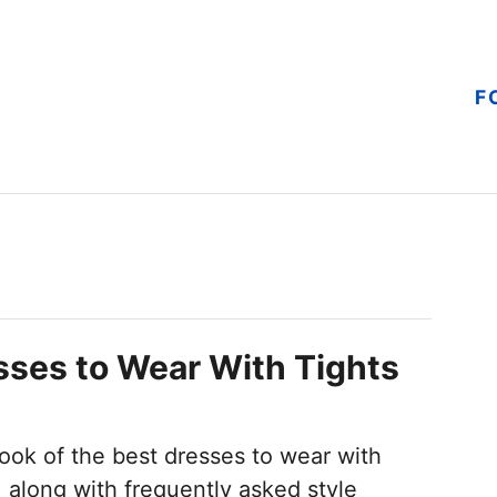
F
ses to Wear With Tights
ook of the best dresses to wear with
r, along with frequently asked style