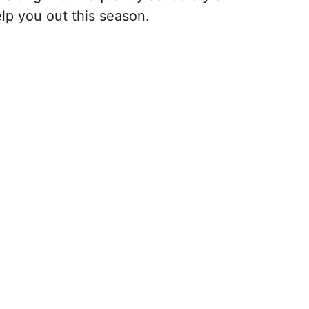
lp you out this season.