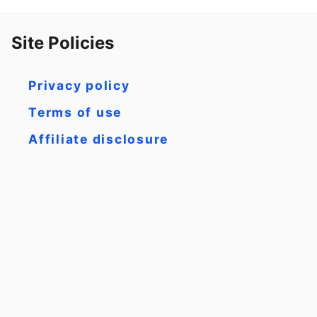
Site Policies
Privacy policy
Terms of use
Affiliate disclosure