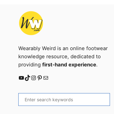
i
n
t
e
r
Wearably Weird is an online footwear
knowledge resource, dedicated to
providing
first-hand experience
.
YouTube
TikTok
Instagram
Pinterest
Mail
S
e
a