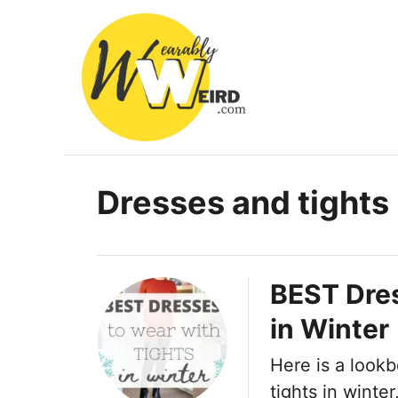
S
k
i
p
t
o
C
Dresses and tights
o
n
t
BEST Dres
e
in Winter
n
t
Here is a lookb
tights in winte