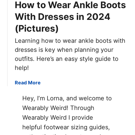
How to Wear Ankle Boots
With Dresses in 2024
(Pictures)
Learning how to wear ankle boots with
dresses is key when planning your
outfits. Here’s an easy style guide to
help!
a
Read More
b
o
Hey, I’m Lorna, and welcome to
u
Wearably Weird! Through
t
Wearably Weird I provide
H
o
helpful footwear sizing guides,
w