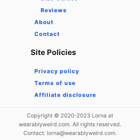
Reviews
About
Contact
Site Policies
Privacy policy
Terms of use
Affiliate disclosure
Copyright © 2020-2023 Lorna at
wearablyweird.com. All rights reserved.
Contact:
lorna@wearablyweird.com
.