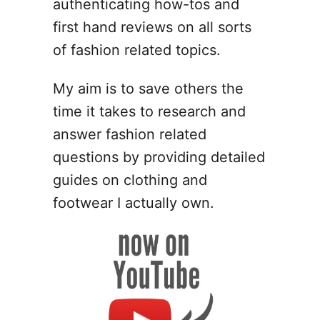
authenticating how-tos and
t
first hand reviews on all sorts
o
W
of fashion related topics.
e
a
My aim is to save others the
r
time it takes to research and
A
n
answer fashion related
k
questions by providing detailed
l
guides on clothing and
e
B
footwear I actually own.
o
o
t
s
W
i