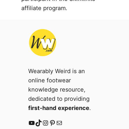
t
affiliate program.
u
r
e
s
)
Wearably Weird is an
online footwear
knowledge resource,
dedicated to providing
first-hand experience
.
YouTube
TikTok
Instagram
Pinterest
Mail