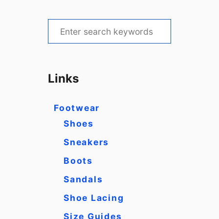
S
e
a
r
Links
c
h
Footwear
f
Shoes
o
Sneakers
r
Boots
:
Sandals
Shoe Lacing
Size Guides